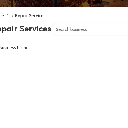
me
/
/
Repair Service
Search over directory
pair Services
Business found.