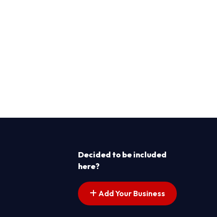
Decided to be included
here?
Add Your Business