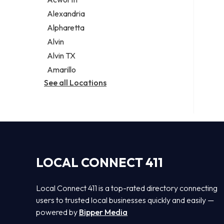
Legal services
Alexandria
Notary public
Alpharetta
Personal injury attorney
Alvin
Alvin TX
Amarillo
See all Locations
LOCAL CONNECT 411
Local Connect 411 is a top-rated directory connecting
users to trusted local businesses quickly and easily —
powered by
Bipper Media