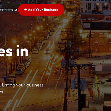
Add Your Business
SSES
BLOGS
es in
 Listing your business
rs.