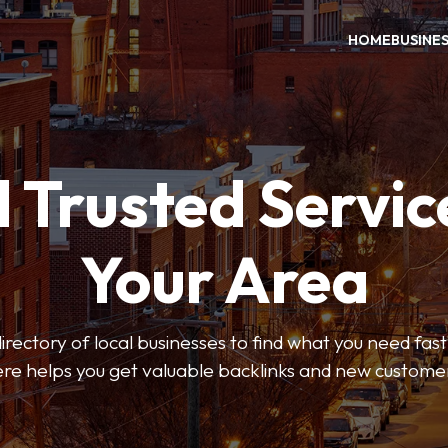
HOME
BUSINE
 Trusted Servic
Your Area
rectory of local businesses to find what you need fast.
re helps you get valuable backlinks and new custome