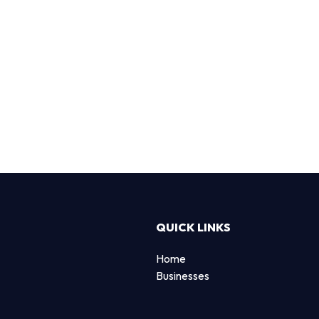
QUICK LINKS
Home
Businesses