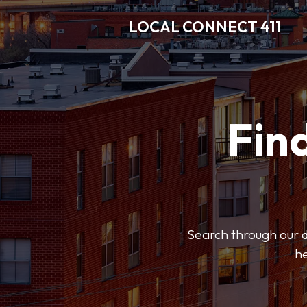
LOCAL CONNECT 411
Find
Search through our di
he