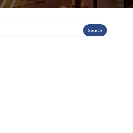
Search