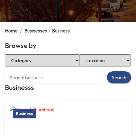
Home
/
Businesses
/
Business
Browse by
Select Category
Select Location
Search over directory
Search
Businesss
Business