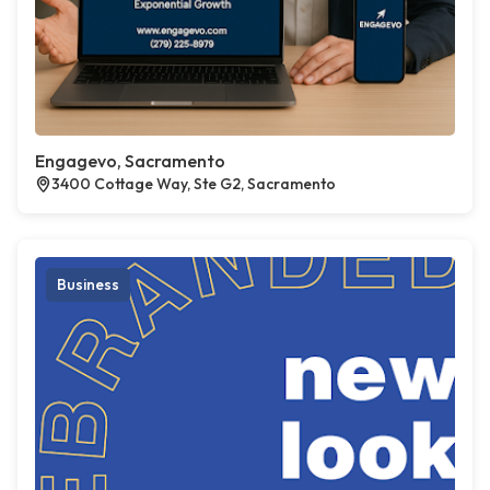
Engagevo, Sacramento
3400 Cottage Way, Ste G2, Sacramento
Business