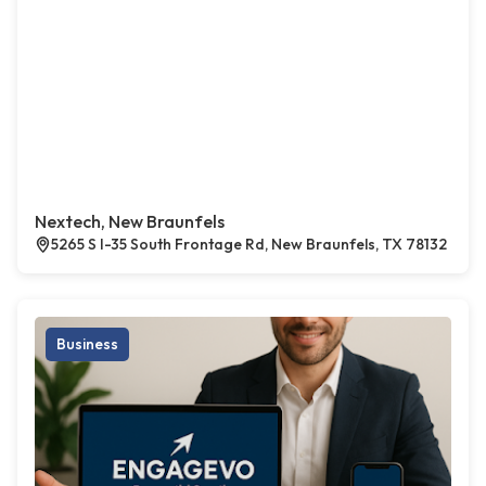
Nextech, New Braunfels
5265 S I-35 South Frontage Rd, New Braunfels, TX 78132
Business