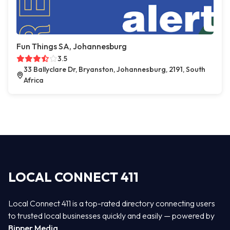
Fun Things SA, Johannesburg
3.5
33 Ballyclare Dr, Bryanston, Johannesburg, 2191, South
Africa
LOCAL CONNECT 411
Local Connect 411 is a top-rated directory connecting users
to trusted local businesses quickly and easily — powered by
Bipper Media