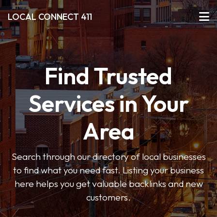
LOCAL CONNECT 411
Find Trusted
Services in Your
Area
Search through our directory of local businesses
to find what you need fast. Listing your business
here helps you get valuable backlinks and new
customers.