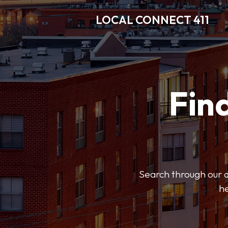
LOCAL CONNECT 411
Find
Search through our di
he