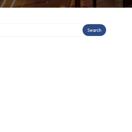
Search