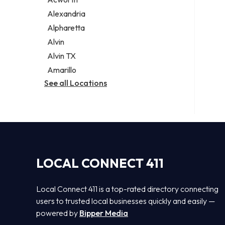
Legal services
Alexandria
Notary public
Alpharetta
Personal injury attorney
Alvin
Alvin TX
Amarillo
See all Locations
LOCAL CONNECT 411
Local Connect 411 is a top-rated directory connecting
users to trusted local businesses quickly and easily —
powered by
Bipper Media