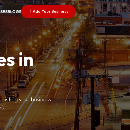
Add Your Business
SSES
BLOGS
es in
 Listing your business
rs.