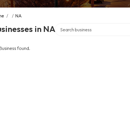
me
/
/
NA
Search over directory
sinesses in NA
Business found.