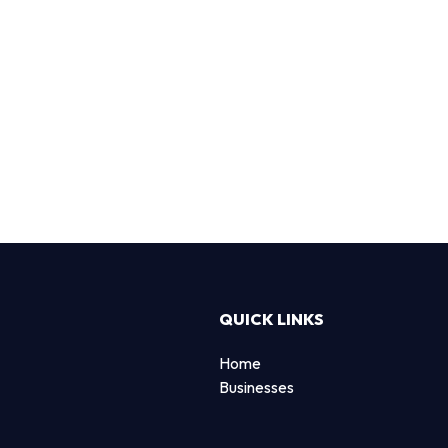
QUICK LINKS
Home
Businesses