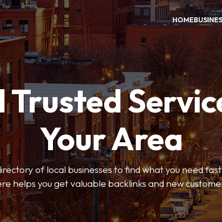
HOME
BUSINE
 Trusted Servic
Your Area
rectory of local businesses to find what you need fast.
re helps you get valuable backlinks and new custome