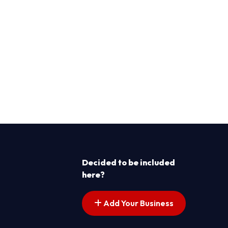
Decided to be included
here?
Add Your Business