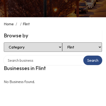
Home
/
/
Flint
Browse by
Select Category
Select Location
Search over directory
Search
Businesses in Flint
No Business found.