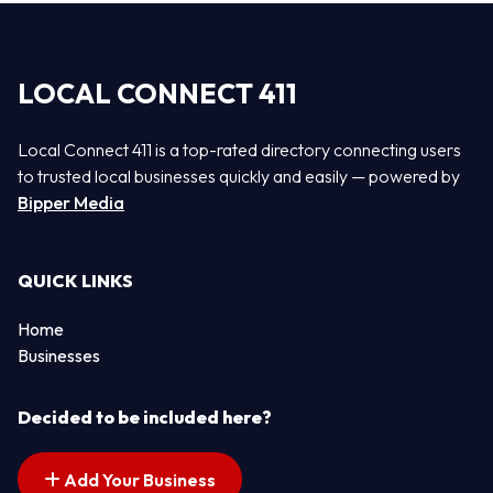
LOCAL CONNECT 411
Local Connect 411 is a top-rated directory connecting users
to trusted local businesses quickly and easily — powered by
Bipper Media
QUICK LINKS
Home
Businesses
Decided to be included here?
Add Your Business