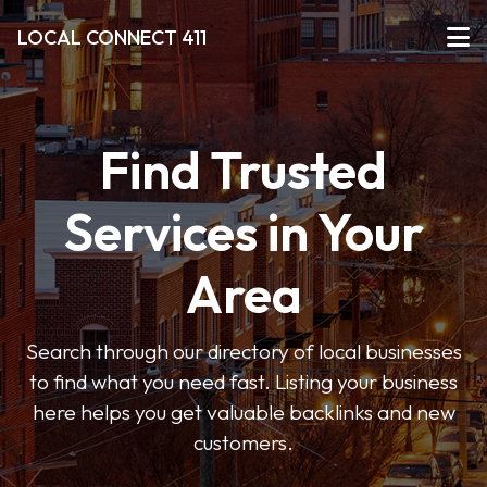
LOCAL CONNECT 411
Find Trusted
Services in Your
Area
Search through our directory of local businesses
to find what you need fast. Listing your business
here helps you get valuable backlinks and new
customers.