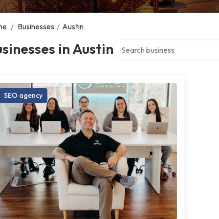
me
/
Businesses
/
Austin
Search over directory
sinesses in Austin
SEO agency