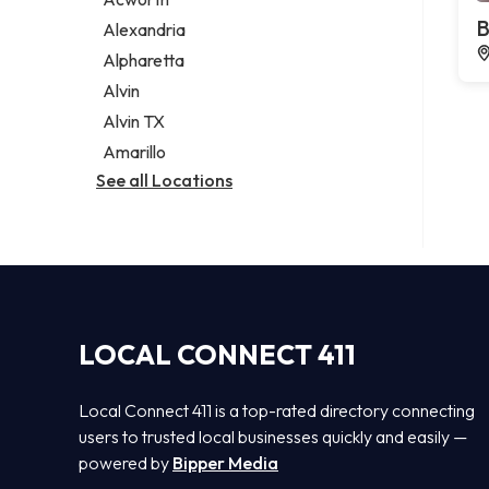
Legal services
B
Alexandria
Notary public
Alpharetta
Personal injury attorney
Alvin
Alvin TX
Amarillo
See all Locations
LOCAL CONNECT 411
Local Connect 411 is a top-rated directory connecting
users to trusted local businesses quickly and easily —
powered by
Bipper Media