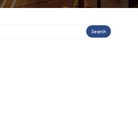
Search