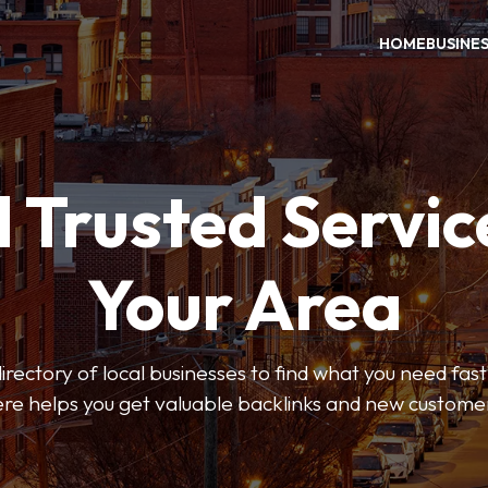
HOME
BUSINE
 Trusted Servic
Your Area
rectory of local businesses to find what you need fast.
re helps you get valuable backlinks and new custome