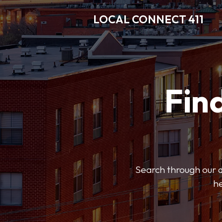
LOCAL CONNECT 411
Find
Search through our di
he