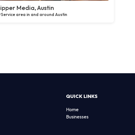
ipper Media, Austin
Service area in and around Austin
QUICK LINKS
Home
Businesses