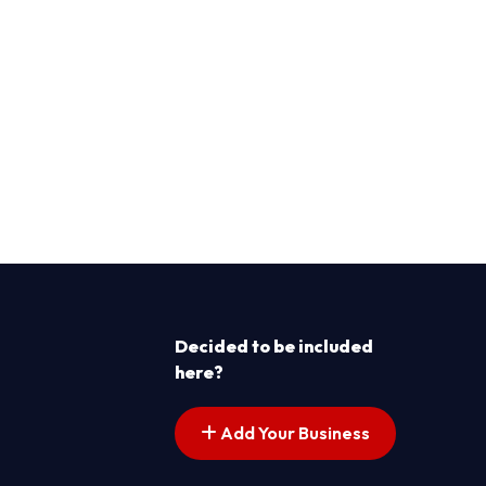
Decided to be included
here?
Add Your Business