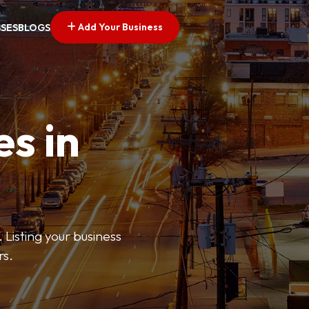
Add Your Business
SSES
BLOGS
es in
 Listing your business
rs.