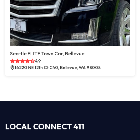
Seattle ELITE Town Car, Bellevue
4.9
16220 NE 12th Ct C40, Bellevue, WA 98008
LOCAL CONNECT 411