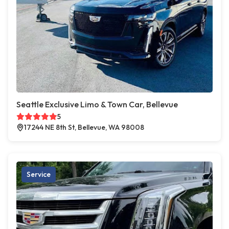
Seattle Exclusive Limo & Town Car, Bellevue
5
17244 NE 8th St, Bellevue, WA 98008
Service