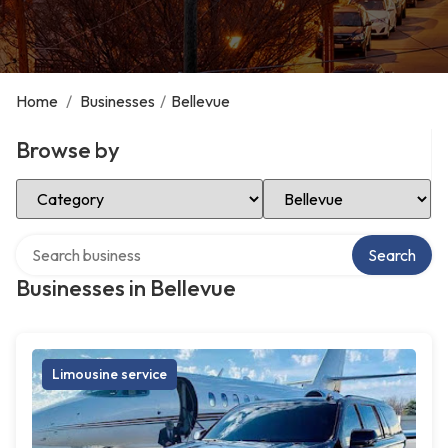
Home
/
Businesses
/
Bellevue
Browse by
Select Category
Select Location
Search over directory
Search
Businesses in Bellevue
Limousine service