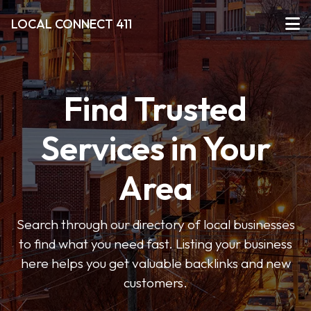
LOCAL CONNECT 411
Find Trusted
Services in Your
Area
Search through our directory of local businesses
to find what you need fast. Listing your business
here helps you get valuable backlinks and new
customers.