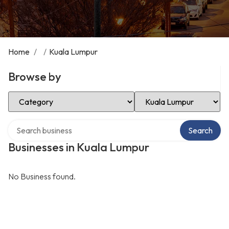
Home
/
/
Kuala Lumpur
Browse by
Select Category
Select Location
Search over directory
Search
Businesses in Kuala Lumpur
No Business found.