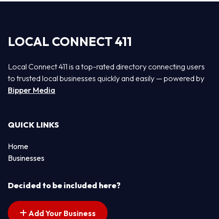
LOCAL CONNECT 411
Local Connect 411 is a top-rated directory connecting users
to trusted local businesses quickly and easily — powered by
Bipper Media
QUICK LINKS
Home
Businesses
Decided to be included here?
Add Your Business