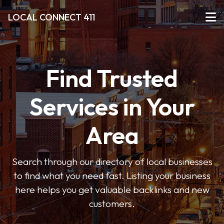
LOCAL CONNECT 411
Find Trusted
Services in Your
Area
Search through our directory of local businesses
to find what you need fast. Listing your business
here helps you get valuable backlinks and new
customers.