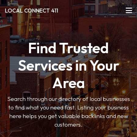
LOCAL CONNECT 411
Find Trusted
Services in Your
Area
Search through our directory of local businesses
to find what you need fast. Listing your business
here helps you get valuable backlinks and new
customers.