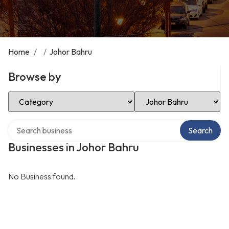
Home
/
/
Johor Bahru
Browse by
Select Category
Select Location
Search over directory
Search
Businesses in Johor Bahru
No Business found.