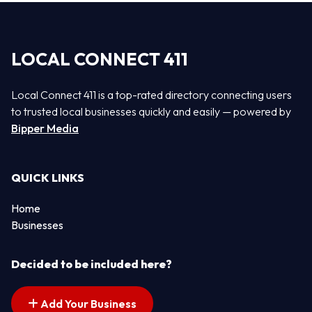
LOCAL CONNECT 411
Local Connect 411 is a top-rated directory connecting users
to trusted local businesses quickly and easily — powered by
Bipper Media
QUICK LINKS
Home
Businesses
Decided to be included here?
Add Your Business