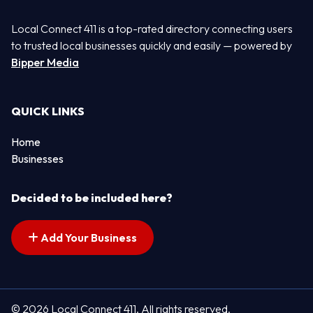
Local Connect 411 is a top-rated directory connecting users
to trusted local businesses quickly and easily — powered by
Bipper Media
QUICK LINKS
Home
Businesses
Decided to be included here?
Add Your Business
© 2026 Local Connect 411. All rights reserved.