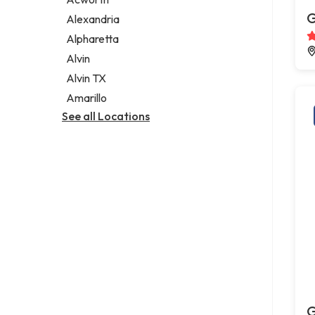
Legal services
G
Alexandria
Notary public
Alpharetta
Personal injury attorney
Alvin
Alvin TX
Amarillo
See all Locations
G