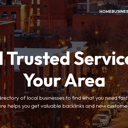
HOME
BUSINE
 Trusted Servic
Your Area
rectory of local businesses to find what you need fast.
re helps you get valuable backlinks and new custome