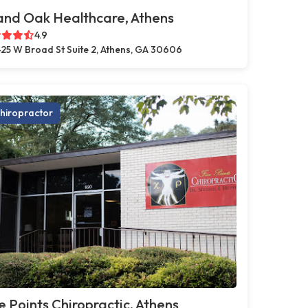
and Oak Healthcare, Athens
4.9
25 W Broad St Suite 2, Athens, GA 30606
hiropractor
e Points Chiropractic, Athens