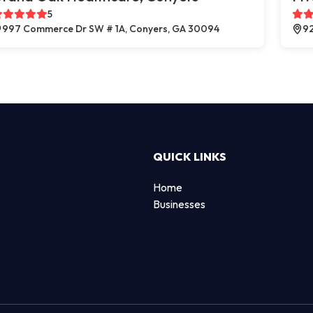
5
997 Commerce Dr SW # 1A, Conyers, GA 30094
92
QUICK LINKS
Home
Businesses