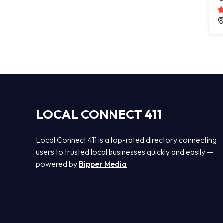
LOCAL CONNECT 411
Local Connect 411 is a top-rated directory connecting
users to trusted local businesses quickly and easily —
powered by
Bipper Media