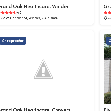
rand Oak Healthcare, Winder
Gr
4.9
72 W Candler St, Winder, GA 30680
24
Chiropractor
C
rand Oak Healthcare, Conyers
Fiv