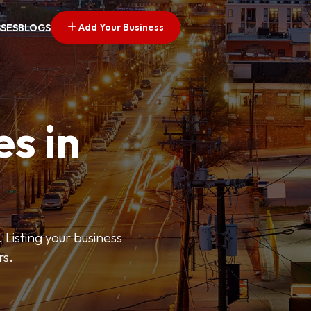
Add Your Business
SSES
BLOGS
es in
 Listing your business
rs.