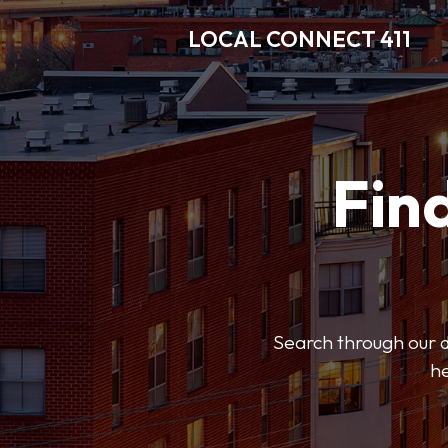
LOCAL CONNECT 411
Find
Search through our di
he