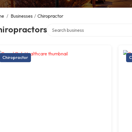
me
/
Businesses
/
Chiropractor
Search over directory
hiropractors
Chiropractor
C