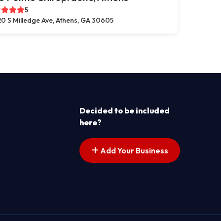
5
0 S Milledge Ave, Athens, GA 30605
Decided to be included
here?
Add Your Business