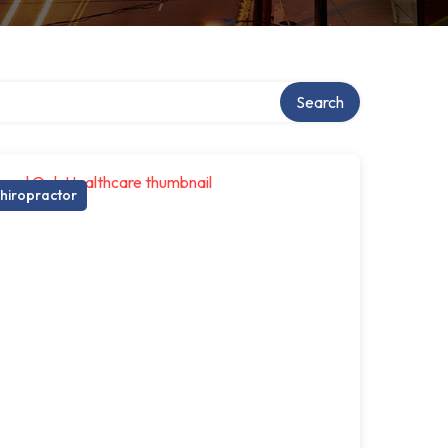
Search
hiropractor