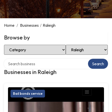
Home
/
Businesses
/
Raleigh
Browse by
Select Category
Select Location
Search over directory
Search
Businesses in Raleigh
Bail bonds service