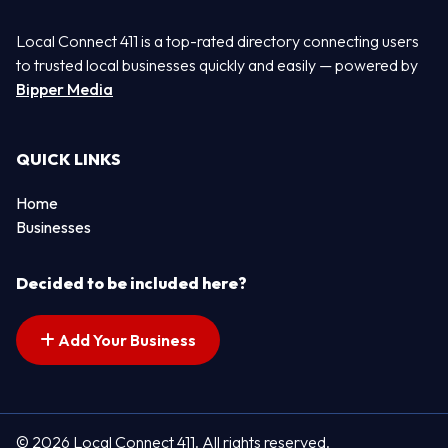
Local Connect 411 is a top-rated directory connecting users
to trusted local businesses quickly and easily — powered by
Bipper Media
QUICK LINKS
Home
Businesses
Decided to be included here?
Add Your Business
© 2026 Local Connect 411. All rights reserved.