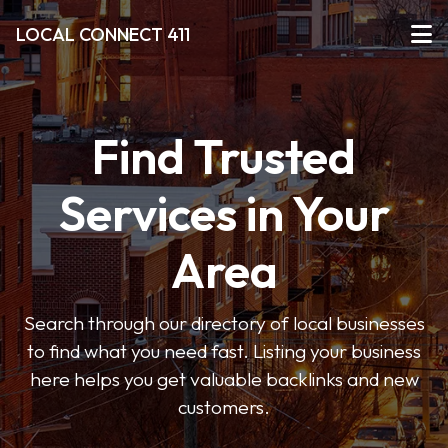
LOCAL CONNECT 411
Find Trusted
Services in Your
Area
Search through our directory of local businesses
to find what you need fast. Listing your business
here helps you get valuable backlinks and new
customers.