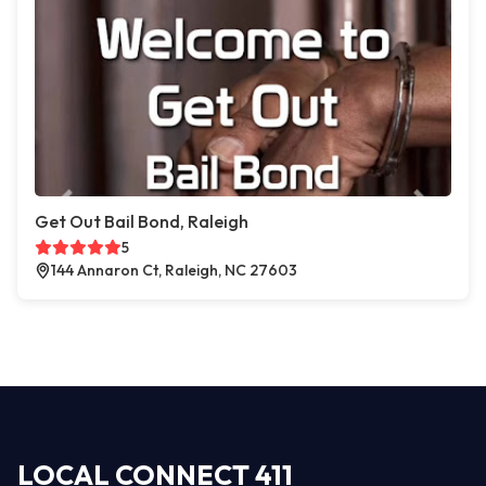
Get Out Bail Bond, Raleigh
5
144 Annaron Ct, Raleigh, NC 27603
LOCAL CONNECT 411