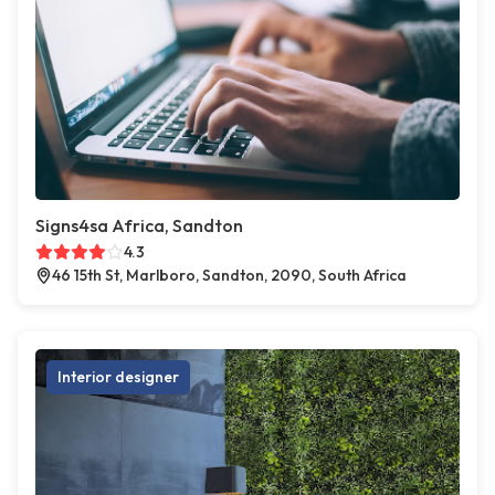
Signs4sa Africa, Sandton
4.3
46 15th St, Marlboro, Sandton, 2090, South Africa
Interior designer