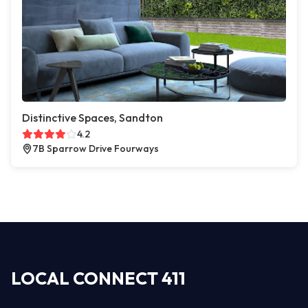
Distinctive Spaces, Sandton
4.2
7B Sparrow Drive Fourways
LOCAL CONNECT 411