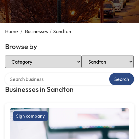
Home
/
Businesses
/
Sandton
Browse by
Select Category
Select Location
Search over directory
Search
Businesses in Sandton
Sign company