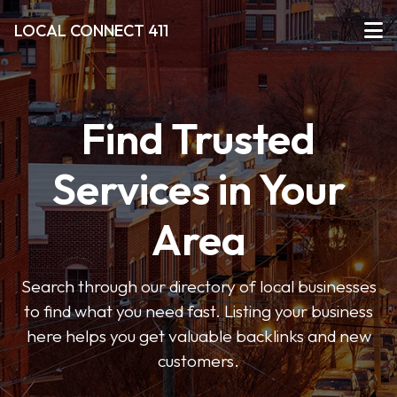
LOCAL CONNECT 411
Find Trusted
Services in Your
Area
Search through our directory of local businesses
to find what you need fast. Listing your business
here helps you get valuable backlinks and new
customers.