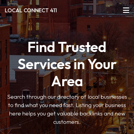
LOCAL CONNECT 411
Find Trusted
Services in Your
Area
Search through our directory of local businesses
to find what you need fast. Listing your business
here helps you get valuable backlinks and new
customers.