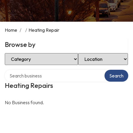
Home
/
/
Heating Repair
Browse by
Select Category
Select Location
Search over directory
Search
Heating Repairs
No Business found.