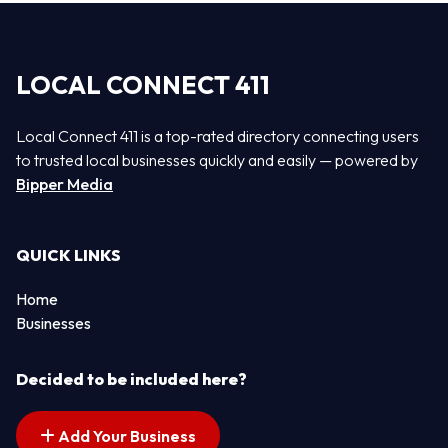
LOCAL CONNECT 411
Local Connect 411 is a top-rated directory connecting users
to trusted local businesses quickly and easily — powered by
Bipper Media
QUICK LINKS
Home
Businesses
Decided to be included here?
Add Your Business