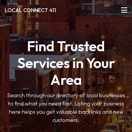
LOCAL CONNECT 411
Find Trusted
Services in Your
Area
Search through our directory of local businesses
to find what you need fast. Listing your business
here helps you get valuable backlinks and new
customers.