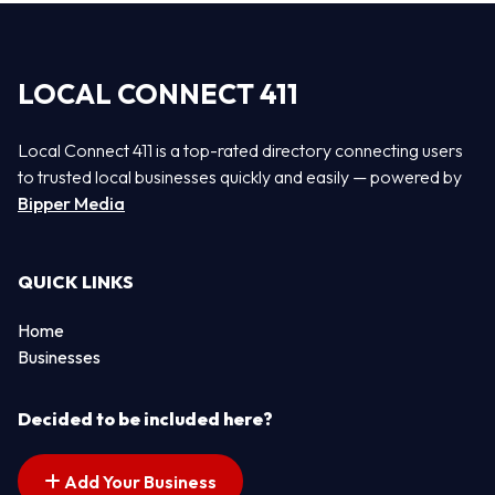
LOCAL CONNECT 411
Local Connect 411 is a top-rated directory connecting users
to trusted local businesses quickly and easily — powered by
Bipper Media
QUICK LINKS
Home
Businesses
Decided to be included here?
Add Your Business