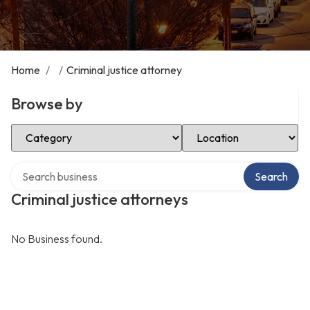
Home
/
/
Criminal justice attorney
Browse by
Select Category
Select Location
Search over directory
Search
Criminal justice attorneys
No Business found.