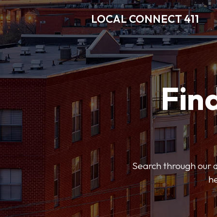
LOCAL CONNECT 411
Find
Search through our di
he