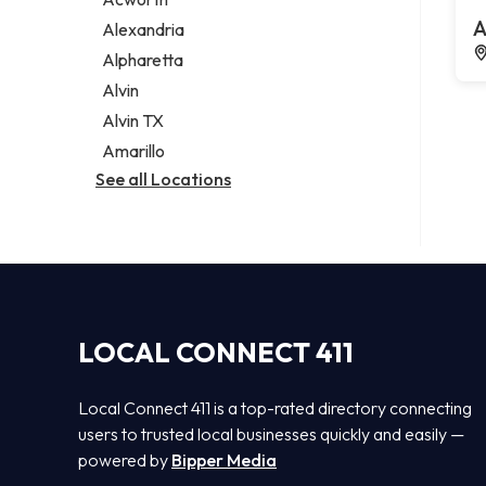
Legal services
A
Alexandria
Notary public
Alpharetta
Personal injury attorney
Alvin
Alvin TX
Amarillo
See all Locations
LOCAL CONNECT 411
Local Connect 411 is a top-rated directory connecting
users to trusted local businesses quickly and easily —
powered by
Bipper Media