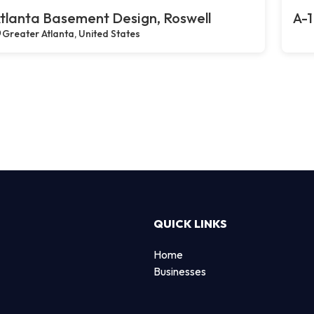
tlanta Basement Design, Roswell
A-1
Greater Atlanta, United States
QUICK LINKS
Home
Businesses