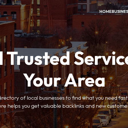
HOME
BUSINE
 Trusted Servic
Your Area
rectory of local businesses to find what you need fast.
re helps you get valuable backlinks and new custome