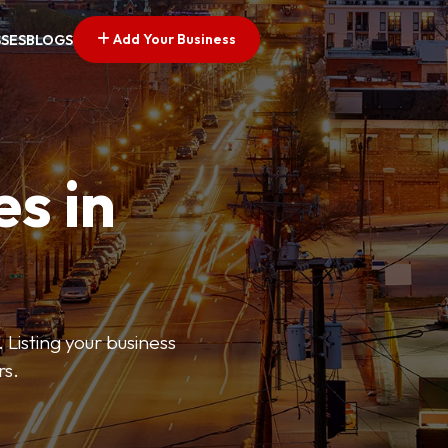
Add Your Business
SSES
BLOGS
es in
 Listing your business
rs.