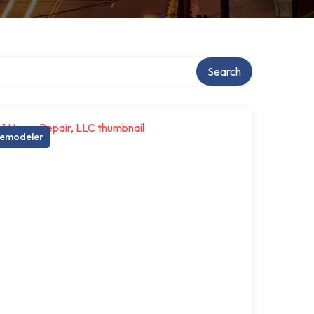
Search
emodeler