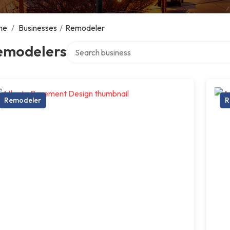
me
/
Businesses
/
Remodeler
Search over directory
emodelers
Remodeler
R