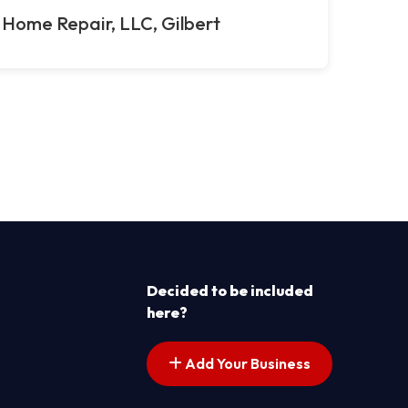
 Home Repair, LLC, Gilbert
Decided to be included
here?
Add Your Business