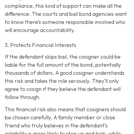
compliance, this kind of support can make all the
difference. The courts and bail bond agencies want
to know there’s someone responsible involved who
will encourage accountability.
3. Protects Financial Interests
If the defendant skips bail, the cosigner could be
liable for the full amount of the bond, potentially
thousands of dollars. A good cosigner understands
this risk and takes the role seriously. They’ll only
agree to cosign if they believe the defendant will
follow through.
This financial risk also means that cosigners should
be chosen carefully. A family member or close
friend who truly believes in the defendant’s
reliability is more likely to step up and help, while