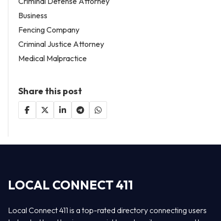
Criminal Defense Attorney
Business
Fencing Company
Criminal Justice Attorney
Medical Malpractice
Share this post
LOCAL CONNECT 411
Local Connect 411 is a top-rated directory connecting users