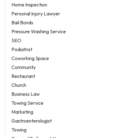
Home Inspection
Personal Injury Lawyer
Bail Bonds
Pressure Washing Service
SEO
Podiatrist
Coworking Space
Community
Restaurant
Church
Business Law
Towing Service
Marketing
Gastroenterologist
Towing