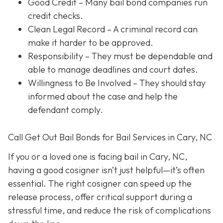
Good Credit
– Many bail bond companies run
credit checks.
Clean Legal Record
– A criminal record can
make it harder to be approved.
Responsibility
– They must be dependable and
able to manage deadlines and court dates.
Willingness to Be Involved
– They should stay
informed about the case and help the
defendant comply.
Call Get Out Bail Bonds for Bail Services in Cary, NC
If you or a loved one is facing bail in Cary, NC,
having a good cosigner isn’t just helpful—it’s often
essential. The right cosigner can speed up the
release process, offer critical support during a
stressful time, and reduce the risk of complications