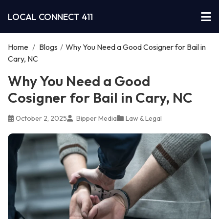
LOCAL CONNECT 411
Home
/
Blogs
/
Why You Need a Good Cosigner for Bail in
Cary, NC
Why You Need a Good
Cosigner for Bail in Cary, NC
October 2, 2025
Bipper Media
Law & Legal