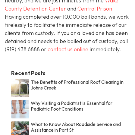
nearby, and we are just minutes from the
Wake
County Detention Center
and
Central Prison
.
Having completed over 10,000 bail bonds, we work
tirelessly to facilitate the immediate release of our
clients from custody. If you or a loved one has been
detained and needs to be bailed out of custody, call
(919) 438 6888 or
contact us online
immediately.
Recent Posts
The Benefits of Professional Roof Cleaning in
Johns Creek
Why Visiting a Podiatrist Is Essential for
Pediatric Foot Conditions
What to Know About Roadside Service and
Assistance in Port St