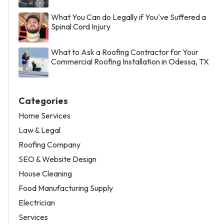
What You Can do Legally if You've Suffered a
Spinal Cord Injury
What to Ask a Roofing Contractor for Your
Commercial Roofing Installation in Odessa, TX
Categories
Home Services
Law & Legal
Roofing Company
SEO & Website Design
House Cleaning
Food Manufacturing Supply
Electrician
Services