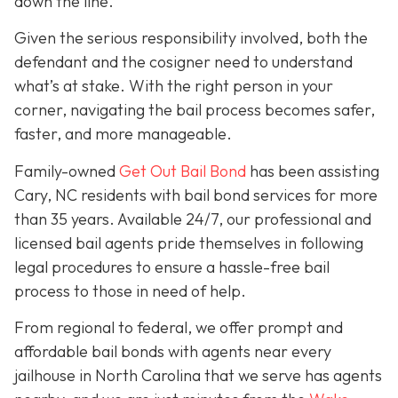
down the line.
Given the serious responsibility involved, both the
defendant and the cosigner need to understand
what’s at stake. With the right person in your
corner, navigating the bail process becomes safer,
faster, and more manageable.
Family-owned
Get Out Bail Bond
has been assisting
Cary, NC residents with bail bond services for more
than 35 years. Available 24/7, our professional and
licensed bail agents pride themselves in following
legal procedures to ensure a hassle-free bail
process to those in need of help.
From regional to federal, we offer prompt and
affordable bail bonds with agents near every
jailhouse in North Carolina that we serve has agents