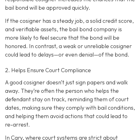
bail bond will be approved quickly.
If the cosigner has a steady job, a solid credit score,
and verifiable assets, the bail bond company is
more likely to feel secure that the bond will be
honored. In contrast, a weak or unreliable cosigner
could lead to delays—or even denial—of the bond.
2. Helps Ensure Court Compliance
A good cosigner doesn’t just sign papers and walk
away. They’re often the person who helps the
defendant stay on track, reminding them of court
dates, making sure they comply with bail conditions,
and helping them avoid actions that could lead to
re-arrest.
In Cary, where court systems are strict about