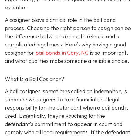
essential.
A cosigner plays a critical role in the bail bond
process. Choosing the right person to cosign can be
the difference between a smooth release and a
complicated legal mess. Here’s why having a good
cosigner for
bail bonds in Cary, NC
is so important,
and what qualities make someone a reliable choice.
What Is a Bail Cosigner?
A bail cosigner, sometimes called an indemnitor, is
someone who agrees to take financial and legal
responsibility for the defendant when a bail bond is
used. Essentially, they’re vouching for the
defendant’s commitment to appear in court and
comply with all legal requirements. If the defendant