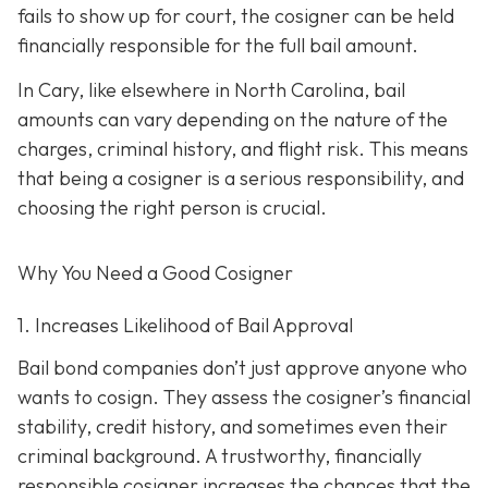
fails to show up for court, the cosigner can be held
financially responsible for the full bail amount.
In Cary, like elsewhere in North Carolina, bail
amounts can vary depending on the nature of the
charges, criminal history, and flight risk. This means
that being a cosigner is a serious responsibility, and
choosing the right person is crucial.
Why You Need a
Good
Cosigner
1. Increases Likelihood of Bail Approval
Bail bond companies don’t just approve anyone who
wants to cosign. They assess the cosigner’s financial
stability, credit history, and
sometimes even their
criminal background. A trustworthy, financially
responsible cosigner increases the chances that the