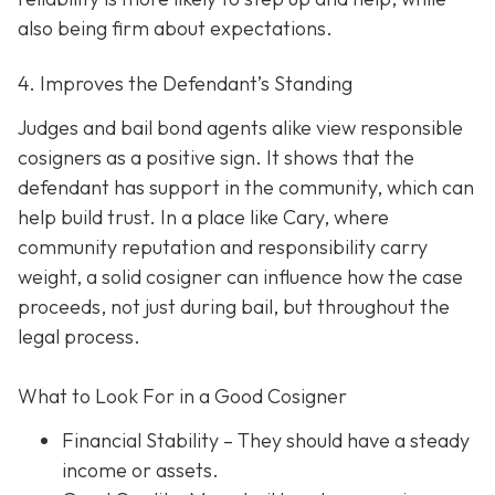
also being firm about expectations.
4. Improves the Defendant’s Standing
Judges and bail bond agents alike view responsible
cosigners as a positive sign. It shows that the
defendant has support in the community, which can
help build trust. In a place like Cary, where
community reputation and responsibility carry
weight, a solid cosigner can influence how the case
proceeds, not just during bail, but throughout the
legal process.
What to Look For in a Good Cosigner
Financial Stability
– They should have a steady
income or assets.