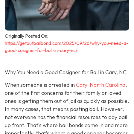
Originally Posted On:
https://getoutbailbond.com/2025/09/26/why-you-need-a-
good-cosigner-for-bail-in-cary-nc/
Why You Need a Good Cosigner for Bail in Cary, NC
When someone is arrested in
Cary, North Carolina
,
one of the first concerns for their family or loved
ones is getting them out of jail as quickly as possible.
In many cases, that means posting bail. However,
not everyone has the financial resources to pay bail
up front. That’s where bail bonds come in and more
importantly, that’s where a good cosigner becom
es