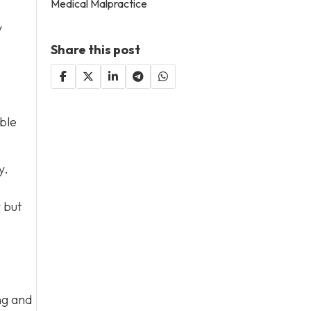
Medical Malpractice
y
Share this post
ble
y.
y but
ng and