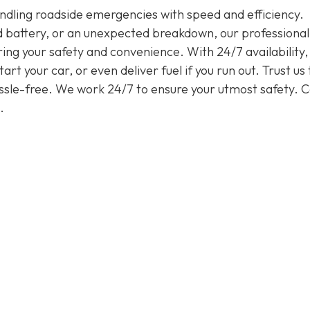
handling roadside emergencies with speed and efficiency.
ead battery, or an unexpected breakdown, our professiona
ring your safety and convenience. With 24/7 availability
rt your car, or even deliver fuel if you run out. Trust us 
assle-free. We work 24/7 to ensure your utmost safety. Ca
.