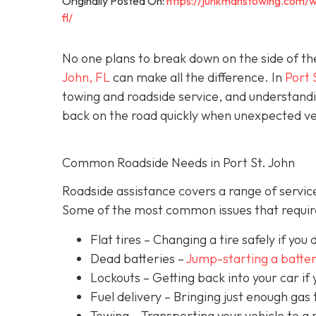
Originally Posted On:
https://junkmanstowing.com/w
fl/
No one plans to break down on the side of th
John, FL
can make all the difference. In
Port 
towing and roadside service, and understandi
back on the road quickly when unexpected veh
Common Roadside Needs in Port St. John
Roadside assistance covers a range of service
Some of the most common issues that require
Flat tires
– Changing a tire safely if you d
Dead batteries –
Jump-starting a batte
Lockouts
– Getting back into your car if 
Fuel delivery
– Bringing just enough gas t
Towing – Transporting your vehicle to a 