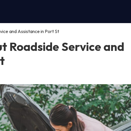
ce and Assistance in Port St
t Roadside Service and
t