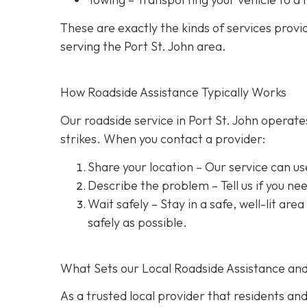
These are exactly the kinds of services prov
serving the Port St. John area.
How Roadside Assistance Typically Works
Our roadside service in Port St. John operate
strikes. When you contact a provider:
Share your location
– Our service can us
Describe the problem
– Tell us if you n
Wait safely – Stay in a safe, well-lit are
safely as possible.
What Sets our Local Roadside Assistance an
As a trusted local provider that residents and