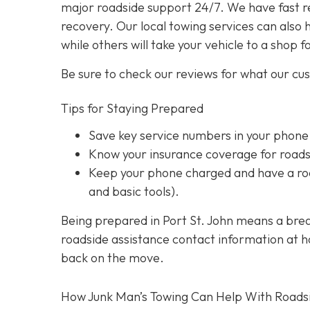
major roadside support 24/7. We have fast r
recovery. Our local towing services can also 
while others will take your vehicle to a shop f
Be sure to check our reviews for what our cu
Tips for Staying Prepared
Save key service numbers
in your phone
Know your insurance coverage
for roads
Keep your phone charged
and have a roa
and basic tools).
Being prepared in Port St. John means a brea
roadside assistance contact information at han
back on the move.
How Junk Man’s Towing Can Help With Roads