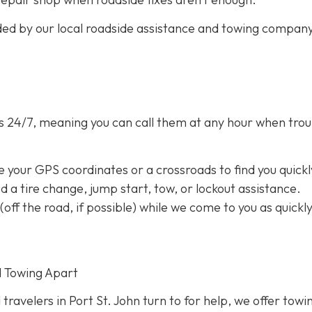
ided by our local roadside assistance and towing compan
s 24/7,
meaning you can call them at any hour when trou
e your GPS coordinates or a crossroads to find you quickl
eed a tire change, jump start, tow, or lockout assistance.
a (off the road, if possible) while we come to you as quickl
d Towing Apart
 travelers in Port St. John turn to for help, we offer towi