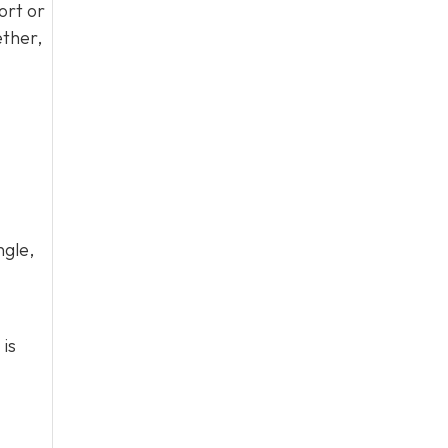
ort or
ether,
ngle,
 is