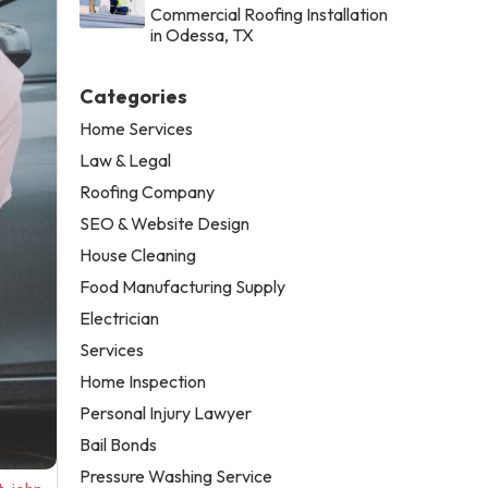
Commercial Roofing Installation
in Odessa, TX
Categories
Home Services
Law & Legal
Roofing Company
SEO & Website Design
House Cleaning
Food Manufacturing Supply
Electrician
Services
Home Inspection
Personal Injury Lawyer
Bail Bonds
Pressure Washing Service