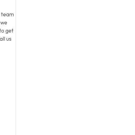
l team
, we
to get
ll us