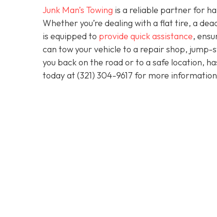
Junk Man’s Towing
is a reliable partner for 
Whether you’re dealing with a flat tire, a d
is equipped to
provide quick assistance
, ensu
can tow your vehicle to a repair shop, jump-sta
you back on the road or to a safe location, h
today at
(321) 304-9617
for more information