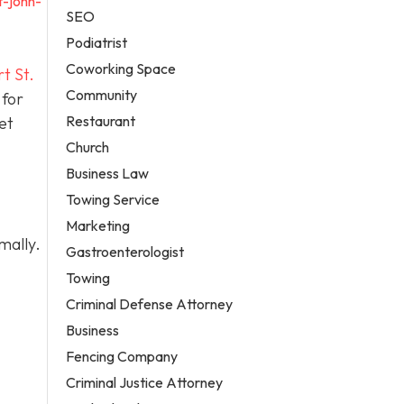
t-john-
SEO
Podiatrist
Coworking Space
t St.
Community
 for
Restaurant
et
Church
Business Law
Towing Service
Marketing
mally.
Gastroenterologist
Towing
Criminal Defense Attorney
Business
Fencing Company
Criminal Justice Attorney