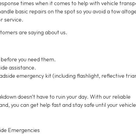
esponse times when it comes to help with vehicle transp
handle basic repairs on the spot so you avoid a tow altog
or service.
stomers are saying about us.
 before you need them.
ide assistance.
dside emergency kit (including flashlight, reflective tria
kdown doesn’t have to ruin your day. With our reliable
d, you can get help fast and stay safe until your vehicle
ide Emergencies