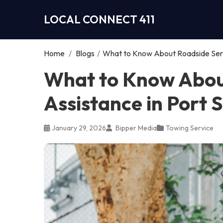
LOCAL CONNECT 411
Home
/
Blogs
/
What to Know About Roadside Servi
What to Know Abou
Assistance in Port S
January 29, 2026
Bipper Media
Towing Service