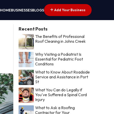
Add Your Business
HOME
BUSINESSES
BLOGS
Recent Posts
The Benefits of Professional
Roof Cleaning in Johns Creek
Why Visiting a Podiatrist Is
Essential for Pediatric Foot
Conditions
What to Know About Roadside
Service and Assistance in Port
St
What You Can do Legally if
You've Suffered a Spinal Cord
Injury
What to Ask a Roofing
Contractor for Your