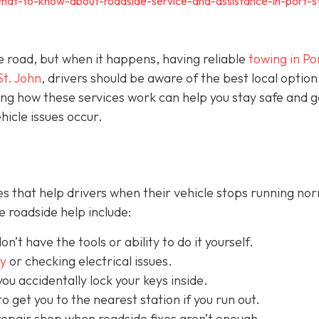
hat-to-know-about-roadside-service-and-assistance-in-port-s
e road, but when it happens, having reliable
towing in Por
St. John
, drivers should be aware of the best local option
ng how these services work can help you stay safe and g
icle issues occur.
s that help drivers when their vehicle stops running nor
 roadside help include:
on’t have the tools or ability to do it yourself.
ry
or checking electrical issues.
you accidentally lock your keys inside.
o get you to the nearest station if you run out.
repair shop when roadside fixes aren’t enough.