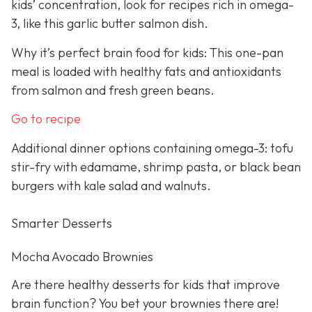
kids’ concentration, look for recipes rich in omega-
3, like this garlic butter salmon dish.
Why it’s perfect brain food for kids: This one-pan
meal is loaded with healthy fats and antioxidants
from salmon and fresh green beans.
Go to recipe
Additional dinner options containing omega-3: tofu
stir-fry with edamame, shrimp pasta, or black bean
burgers with kale salad and walnuts.
Smarter Desserts
Mocha Avocado Brownies
Are there healthy desserts for kids that improve
brain function? You bet your brownies there are!