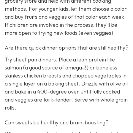
grocery store and help with different cooking
methods. For younger kids, let them choose a color
and buy fruits and veggies of that color each week.
If children are involved in the process, they’ll be
more open to trying new foods (even veggies).
Are there quick dinner options that are still healthy?
Try sheet pan dinners. Place a lean protein like
salmon (a good source of omega-3) or boneless
skinless chicken breasts and chopped vegetables in
a single layer on a baking sheet. Drizzle with olive oil
and bake in a 400-degree oven until fully cooked
and veggies are fork-tender. Serve with whole grain
rolls.
Can sweets be healthy and brain-boosting?