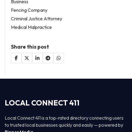
Business
Fencing Company
Criminal Justice Attorney
Medical Malpractice
Share this post
LOCAL CONNECT 411
Local Connect 411 is a top-rated directory connecting users
to trusted local businesses quickly and easily — powered by