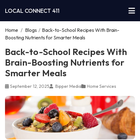
LOCAL CONNECT 411
Home
/
Blogs
/
Back-to-School Recipes With Brain-
Boosting Nutrients for Smarter Meals
Back-to-School Recipes With
Brain-Boosting Nutrients for
Smarter Meals
September 12, 2025
Bipper Media
Home Services