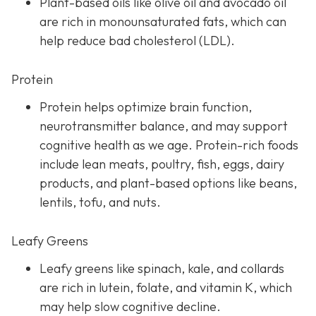
Plant-based oils like olive oil and avocado oil
are rich in monounsaturated fats, which can
help reduce bad cholesterol (LDL).
Protein
Protein helps optimize brain function,
neurotransmitter balance, and may support
cognitive health as we age. Protein-rich foods
include lean meats, poultry, fish, eggs, dairy
products, and plant-based options like beans,
lentils, tofu, and nuts.
Leafy Greens
Leafy greens like spinach, kale, and collards
are rich in lutein, folate, and vitamin K, which
may help slow cognitive decline.