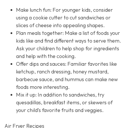
Make lunch fun: For younger kids, consider
using a cookie cutter to cut sandwiches or
slices of cheese into appealing shapes.
Plan meals together: Make a list of foods your
kids like and find different ways to serve them.
Ask your children to help shop for ingredients
and help with the cooking.
Offer dips and sauces: Familiar favorites like
ketchup, ranch dressing, honey mustard,
barbecue sauce, and hummus can make new
foods more interesting.
Mix it up: In addition to sandwiches, try
quesadillas, breakfast items, or skewers of
your child’s favorite fruits and veggies.
Air Fryer Recipes