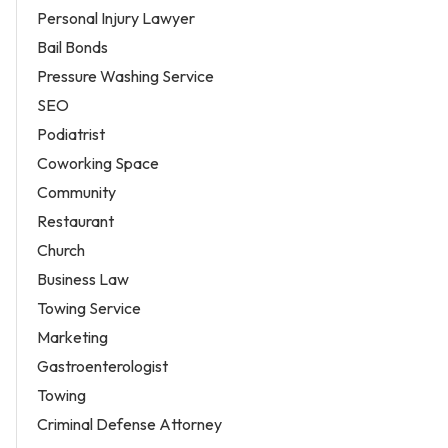
Personal Injury Lawyer
Bail Bonds
Pressure Washing Service
SEO
Podiatrist
Coworking Space
Community
Restaurant
Church
Business Law
Towing Service
Marketing
Gastroenterologist
Towing
Criminal Defense Attorney