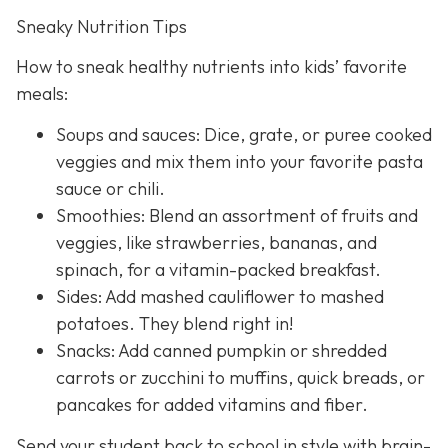
Sneaky Nutrition Tips
How to sneak healthy nutrients into kids’ favorite
meals:
Soups and sauces: Dice, grate, or puree cooked
veggies and mix them into your favorite pasta
sauce or chili.
Smoothies: Blend an assortment of fruits and
veggies, like strawberries, bananas, and
spinach, for a vitamin-packed breakfast.
Sides: Add mashed cauliflower to mashed
potatoes. They blend right in!
Snacks: Add canned pumpkin or shredded
carrots or zucchini to muffins, quick breads, or
pancakes for added vitamins and fiber.
Send your student back to school in style with brain-