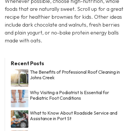
Whenever possible, choose high-nutrition, whole
foods that are naturally sweet. Scroll up for a great
recipe for healthier brownies for kids. Other ideas
include dark chocolate and walnuts, fresh berries
and plain yogurt, or no-bake protein energy balls
made with oats.
Recent Posts
The Benefits of Professional Roof Cleaning in
Johns Creek
Why Visiting a Podiatrist Is Essential for
Pediatric Foot Conditions
What to Know About Roadside Service and
Assistance in Port St