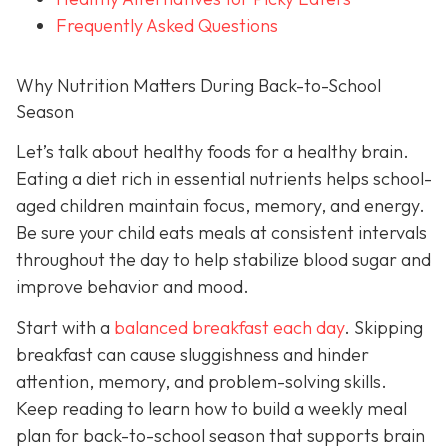
Frequently Asked Questions
Why Nutrition Matters During Back-to-School
Season
Let’s talk about healthy foods for a healthy brain.
Eating a diet rich in essential nutrients helps school-
aged children maintain focus, memory, and energy.
Be sure your child eats meals at consistent intervals
throughout the day to help stabilize blood sugar and
improve behavior and mood.
Start with a
balanced breakfast each day
. Skipping
breakfast can cause sluggishness and hinder
attention, memory, and problem-solving skills.
Keep reading to learn how to build a weekly meal
plan for back-to-school season that supports brain