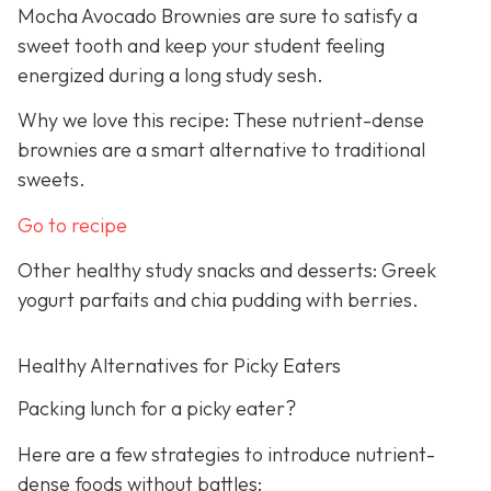
Mocha Avocado Brownies are sure to satisfy a
sweet tooth and keep your student feeling
energized during a long study sesh.
Why we love this recipe: These nutrient-dense
brownies are a smart alternative to traditional
sweets.
Go to recipe
Other healthy study snacks and desserts: Greek
yogurt parfaits and chia pudding with berries.
Healthy Alternatives for Picky Eaters
Packing lunch for a picky eater?
Here are a few strategies to introduce nutrient-
dense foods without battles: