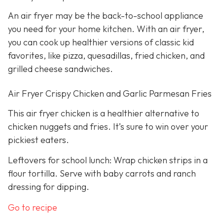
An air fryer may be the back-to-school appliance
you need for your home kitchen. With an air fryer,
you can cook up healthier versions of classic kid
favorites, like pizza, quesadillas, fried chicken, and
grilled cheese sandwiches.
Air Fryer Crispy Chicken and Garlic Parmesan Fries
This air fryer chicken is a healthier alternative to
chicken nuggets and fries. It’s sure to win over your
pickiest eaters.
Leftovers for school lunch: Wrap chicken strips in a
flour tortilla. Serve with baby carrots and ranch
dressing for dipping.
Go to recipe