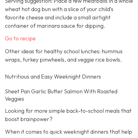
Serving suggestion: Place a few meatballs in a whole
wheat hot dog bun with a slice of your child’s
favorite cheese and include a small airtight
container of marinara sauce for dipping.
Go to recipe
Other ideas for healthy school lunches: hummus
wraps, turkey pinwheels, and veggie rice bowls.
Nutritious and Easy Weeknight Dinners
Sheet Pan Garlic Butter Salmon With Roasted
Veggies
Looking for more simple back-to-school meals that
boost brainpower?
When it comes to quick weeknight dinners that help