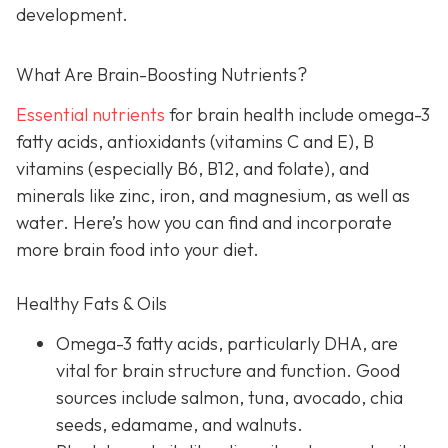
development.
What Are Brain-Boosting Nutrients?
Essential nutrients
for brain health include omega-3
fatty acids, antioxidants (vitamins C and E), B
vitamins (especially B6, B12, and folate), and
minerals like zinc, iron, and magnesium, as well as
water. Here’s how you can find and incorporate
more brain food into your diet.
Healthy Fats & Oils
Omega-3 fatty acids, particularly DHA, are
vital for brain structure and function. Good
sources include salmon, tuna, avocado, chia
seeds, edamame, and walnuts.