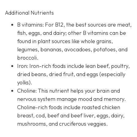
Additional Nutrients
B vitamins: For B12, the best sources are meat,
fish, eggs, and dairy; other B vitamins can be
found in plant sources like whole grains,
legumes, bananas, avocadoes, potatoes, and
broccoli.
Iron: Iron-rich foods include lean beef, poultry,
dried beans, dried fruit, and eggs (especially
yolks).
Choline: This nutrient helps your brain and
nervous system manage mood and memory.
Choline-rich foods include roasted chicken
breast, cod, beef and beef liver, eggs, dairy,
mushrooms, and cruciferous veggies.