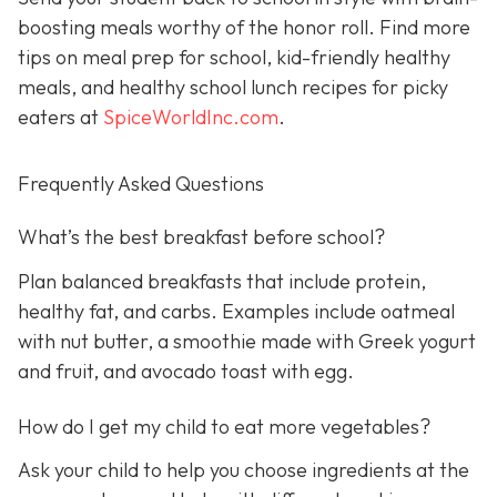
boosting meals worthy of the honor roll. Find more
tips on meal prep for school, kid-friendly healthy
meals, and healthy school lunch recipes for picky
eaters at
SpiceWorldInc.com
.
Frequently Asked Questions
What’s the best breakfast before school?
Plan balanced breakfasts that include protein,
healthy fat, and carbs. Examples include oatmeal
with nut butter, a smoothie made with Greek yogurt
and fruit, and avocado toast with egg.
How do I get my child to eat more vegetables?
Ask your child to help you choose ingredients at the