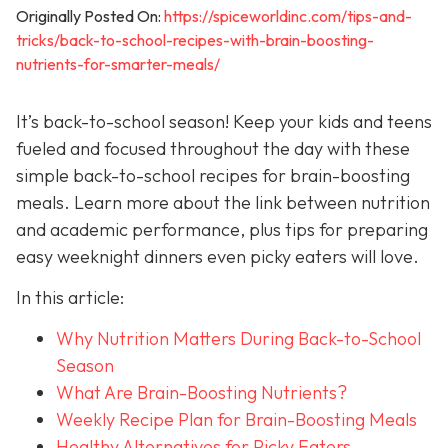
Originally Posted On:
https://spiceworldinc.com/tips-and-
tricks/back-to-school-recipes-with-brain-boosting-
nutrients-for-smarter-meals/
It’s back-to-school season! Keep your kids and teens
fueled and focused throughout the day with these
simple back-to-school recipes for brain-boosting
meals. Learn more about the link between nutrition
and academic performance, plus tips for preparing
easy weeknight dinners even picky eaters will love.
In this article:
Why Nutrition Matters During Back-to-School
Season
What Are Brain-Boosting Nutrients?
Weekly Recipe Plan for Brain-Boosting Meals
Healthy Alternatives for Picky Eaters