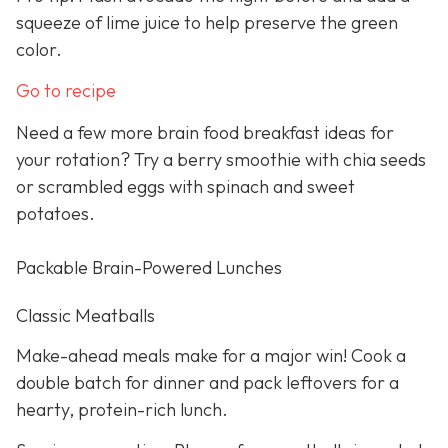
squeeze of lime juice to help preserve the green
color.
Go to recipe
Need a few more brain food breakfast ideas for
your rotation? Try a berry smoothie with chia seeds
or scrambled eggs with spinach and sweet
potatoes.
Packable Brain-Powered Lunches
Classic Meatballs
Make-ahead meals make for a major win! Cook a
double batch for dinner and pack leftovers for a
hearty, protein-rich lunch.