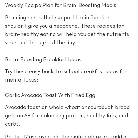
Weekly Recipe Plan for Brain-Boosting Meals
Planning meals that support brain function
shouldn’t give you a headache. These recipes for
brain-healthy eating will help you get the nutrients
you need throughout the day.
Brain-Boosting Breakfast Ideas
Try these easy back-to-school breakfast ideas for
mental focus:
Garlic Avocado Toast With Fried Egg
Avocado toast on whole wheat or sourdough bread
gets an A+ for balancing protein, healthy fats, and
carbs.
Pro tip: Mash avocado the night before and add a