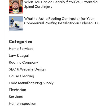
What You Can do Legally if You've Suffered a
Spinal Cord Injury
What to Ask a Roofing Contractor for Your
Commercial Roofing Installation in Odessa, TX
Categories
Home Services
Law & Legal
Roofing Company
SEO & Website Design
House Cleaning
Food Manufacturing Supply
Electrician
Services
Home Inspection