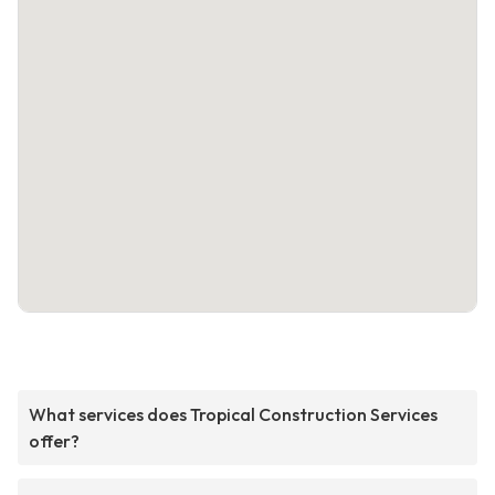
What services does Tropical Construction Services
offer?