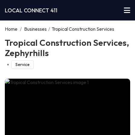
LOCAL CONNECT 411
Home
/
Businesses
/
Tropical Construction Services
Tropical Construction Services,
Zephyrhills
Service