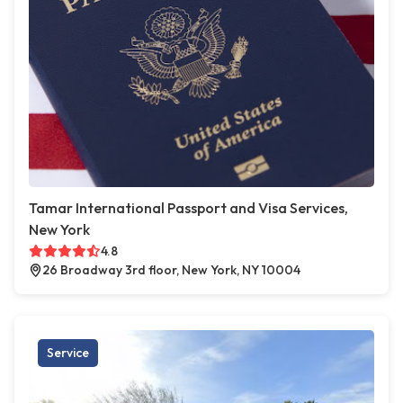
Tamar International Passport and Visa Services,
New York
4.8
26 Broadway 3rd floor, New York, NY 10004
Service