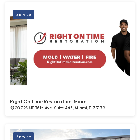
Service
Right On Time Restoration, Miami
20725 NE 16th Ave. Suite A43, Miami, Fl 33179
Service