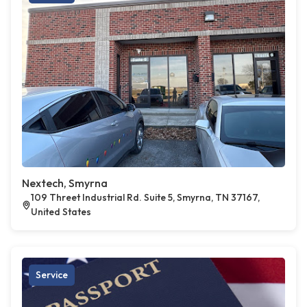
Nextech, Smyrna
109 Threet Industrial Rd. Suite 5, Smyrna, TN 37167,
United States
Service