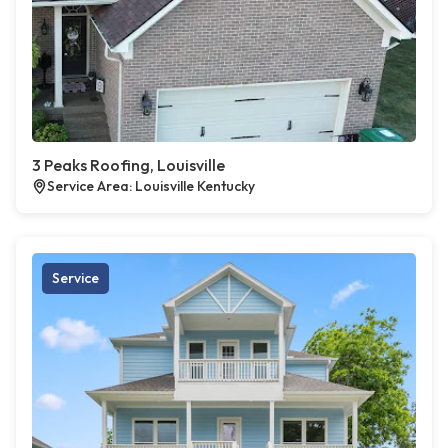
3 Peaks Roofing, Louisville
Service Area: Louisville Kentucky
Service