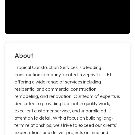
About
Tropical Construction Services is a leading
construction company located in Zephyrhills, FL,
offering a wide range of services including
residential and commercial construction,
remodeling, and renovation. Our team of experts is
dedicated to providing top-notch quality work,
excellent customer service, and unparalleled
attention to detail. With a focus on building long-
term relationships, we strive to exceed our clients'
expectations and deliver projects on time and