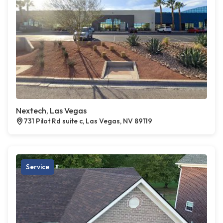
Nextech, Las Vegas
731 Pilot Rd suite c, Las Vegas, NV 89119
Service