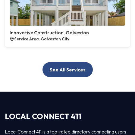
Innovative Construction, Galveston
Service Area: Galveston City
See All Services
LOCAL CONNECT 411
Local Connect 411 is a top-rated directory connecting users