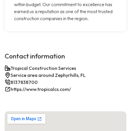
within budget. Our commitment to excellence has
earned us a reputation as one of the most trusted
construction companies in the region.
Contact information
Tropical Construction Services
Service area around Zephyrhills, FL
8137838700
https://www.tropicalcs.com/