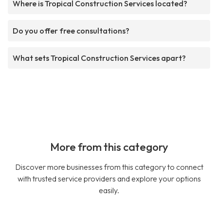
Where is Tropical Construction Services located?
Do you offer free consultations?
What sets Tropical Construction Services apart?
More from this category
Discover more businesses from this category to connect
with trusted service providers and explore your options
easily.