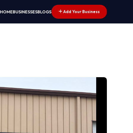
Add Your Business
HOME
BUSINESSES
BLOGS