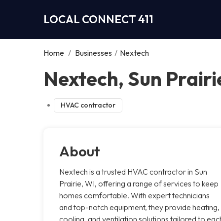
LOCAL CONNECT 411
Home
/
Businesses
/
Nextech
Nextech, Sun Prairi
HVAC contractor
About
Nextech is a trusted HVAC contractor in Sun
Prairie, WI, offering a range of services to keep
homes comfortable. With expert technicians
and top-notch equipment, they provide heating,
cooling, and ventilation solutions tailored to eac