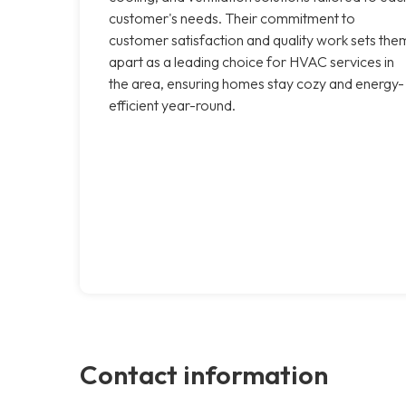
customer's needs. Their commitment to
customer satisfaction and quality work sets the
apart as a leading choice for HVAC services in
the area, ensuring homes stay cozy and energy-
efficient year-round.
Contact information