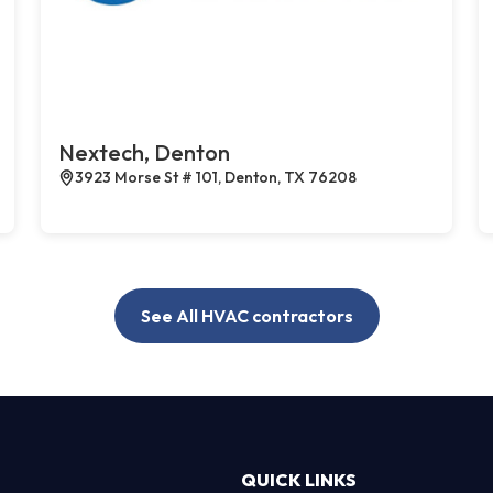
Nextech, Denton
3923 Morse St # 101, Denton, TX 76208
See All HVAC contractors
QUICK LINKS