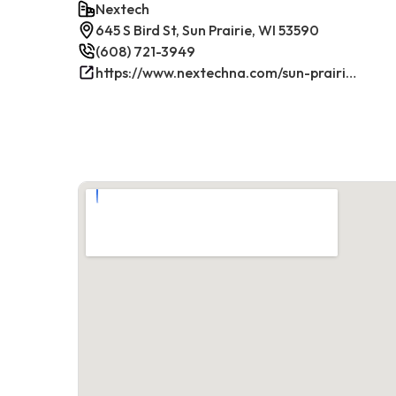
Nextech
645 S Bird St, Sun Prairie, WI 53590
(608) 721-3949
https://www.nextechna.com/sun-prairie-commercial-hvac-refrigeration/