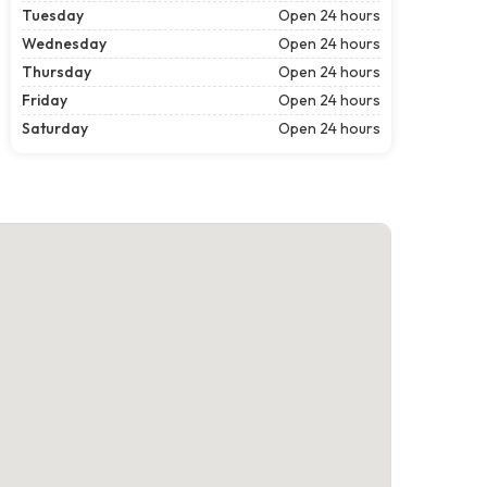
Tuesday
Open 24 hours
Wednesday
Open 24 hours
Thursday
Open 24 hours
Friday
Open 24 hours
Saturday
Open 24 hours