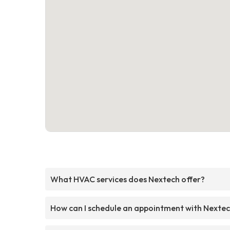
What HVAC services does Nextech offer?
How can I schedule an appointment with Nexte