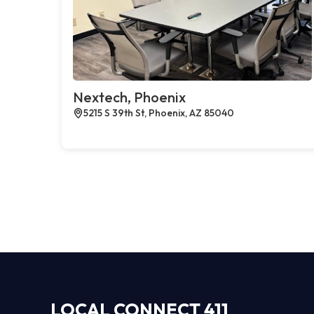
Nextech, Phoenix
5215 S 39th St, Phoenix, AZ 85040
LOCAL CONNECT 411