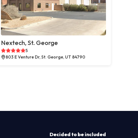
Nextech, St. George
5
803 E Venture Dr, St. George, UT 84790
Decided to be included