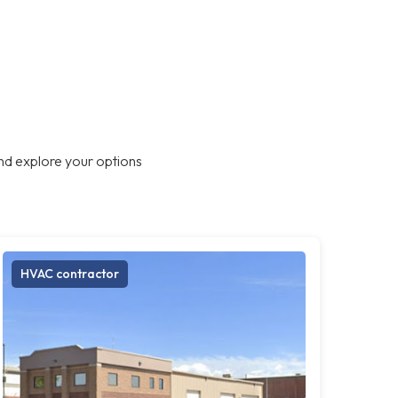
nd explore your options
HVAC contractor