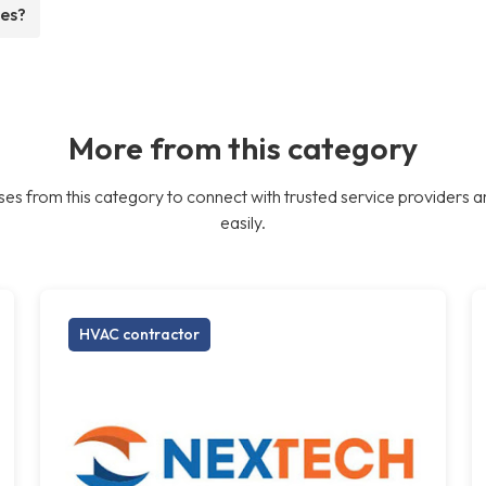
ees?
More from this category
es from this category to connect with trusted service providers a
easily.
HVAC contractor