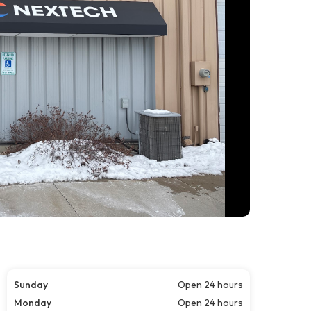
Sunday
Open 24 hours
Monday
Open 24 hours