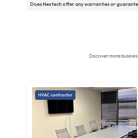
Does Nextech offer any warranties or guarant
Discover more business
HVAC contractor