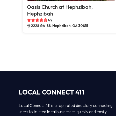
Oasis Church at Hephzibah,
Hephzibah
4.9
2228 GA-88, Hephzibah, GA 30815
LOCAL CONNECT 411
Local Connect 411 is a top-rated directory connecting
users to trusted local businesses quickly and easily —