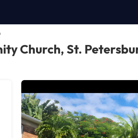
h
ty Church, St. Petersbu