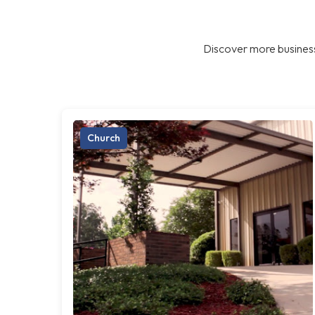
Discover more business
Church