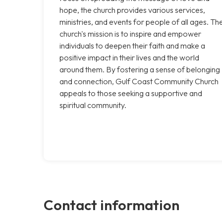
hope, the church provides various services,
ministries, and events for people of all ages. Th
church's mission is to inspire and empower
individuals to deepen their faith and make a
positive impact in their lives and the world
around them. By fostering a sense of belonging
and connection, Gulf Coast Community Church
appeals to those seeking a supportive and
spiritual community.
Contact information