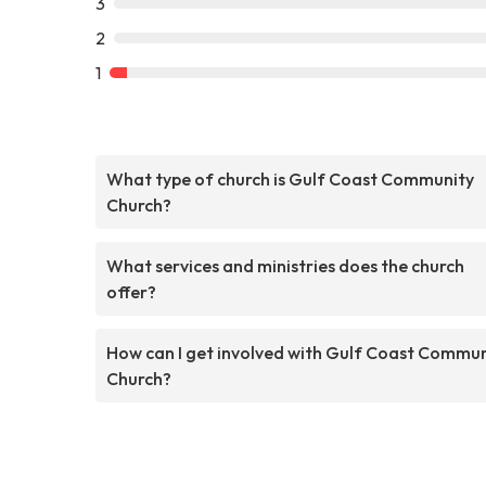
3
2
1
What type of church is Gulf Coast Community
Church?
What services and ministries does the church
offer?
How can I get involved with Gulf Coast Commun
Church?