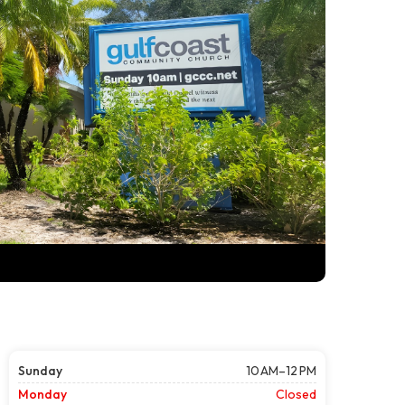
Sunday
10 AM–12 PM
Monday
Closed