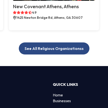
New Covenant Athens, Athens
4.9
1425 Newton Bridge Rd, Athens, GA 30607
See All Religious Organizationss
QUICK LINKS
Home
Businesses