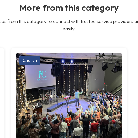
More from this category
es from this category to connect with trusted service providers a
easily.
Church