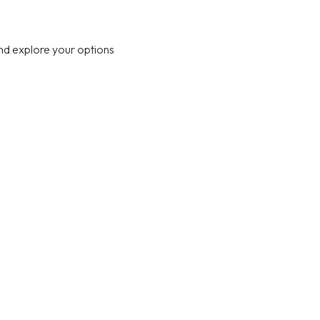
nd explore your options