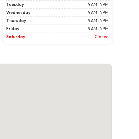
Tuesday
9 AM–4 PM
Wednesday
9 AM–4 PM
Thursday
9 AM–4 PM
Friday
9 AM–4 PM
Saturday
Closed