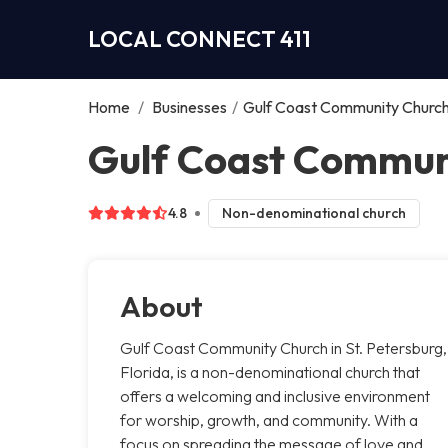
LOCAL CONNECT 411
Home
/
Businesses
/
Gulf Coast Community Churc
Gulf Coast Communi
4.8
Non-denominational church
About
Gulf Coast Community Church in St. Petersburg,
Florida, is a non-denominational church that
offers a welcoming and inclusive environment
for worship, growth, and community. With a
focus on spreading the message of love and