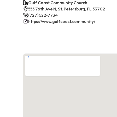
Gulf Coast Community Church
555 76th Ave N, St. Petersburg, FL 33702
(727) 522-7734
https://www.gulfcoast.community/