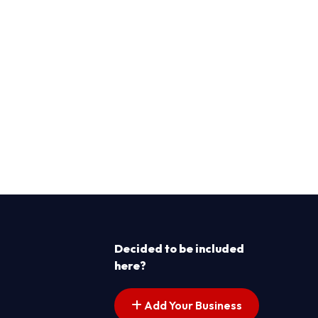
Decided to be included
here?
Add Your Business