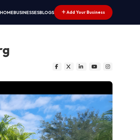
Add Your Business
HOME
BUSINESSES
BLOGS
rg