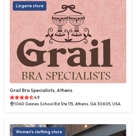
Lingerie store
Grail Bra Specialists, Athens
4.9
1040 Gaines School Rd Ste 115, Athens, GA 30605, USA
Women's clothing store