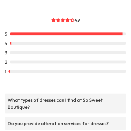
4.9
5
4
3
2
1
What types of dresses can I find at So Sweet
Boutique?
Do you provide alteration services for dresses?