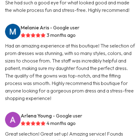
She had such a good eye for what looked good and made
the whole process fun and stress-free. Highly recommend!
Melanie Aris
- Google user
3 months ago
Had an amazing experience at this boutique! The selection of
prom dresses was stunning, with so many styles, colors, and
sizes to choose from. The staff was incredibly helpful and
patient, making sure my daughter found the perfect dress.
The quality of the gowns was top-notch, and the fitting
process was smooth. Highly recommend this boutique for
anyone looking for a gorgeous prom dress and a stress-free
shopping experience!
Arlena Young
- Google user
4 months ago
Great selection! Great set up! Amazing service! Founds