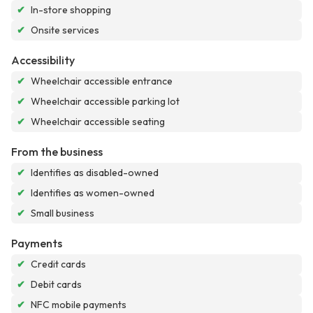
✔
In-store shopping
✔
Onsite services
Accessibility
✔
Wheelchair accessible entrance
✔
Wheelchair accessible parking lot
✔
Wheelchair accessible seating
From the business
✔
Identifies as disabled-owned
✔
Identifies as women-owned
✔
Small business
Payments
✔
Credit cards
✔
Debit cards
✔
NFC mobile payments