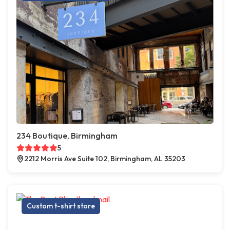
234 Boutique, Birmingham
5
2212 Morris Ave Suite 102, Birmingham, AL 35203
Custom t-shirt store