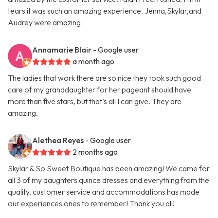
tears it was such an amazing experience. Jenna,Skylar,and
Audrey were amazing
Annamarie Blair
- Google user
a month ago
The ladies that work there are so nice they took such good
care of my granddaughter for her pageant should have
more than five stars, but that’s all I can give. They are
amazing.
Alethea Reyes
- Google user
2 months ago
Skylar & So Sweet Boutique has been amazing! We came for
all 3 of my daughters quince dresses and everything from the
quality, customer service and accommodations has made
our experiences ones to remember! Thank you all!