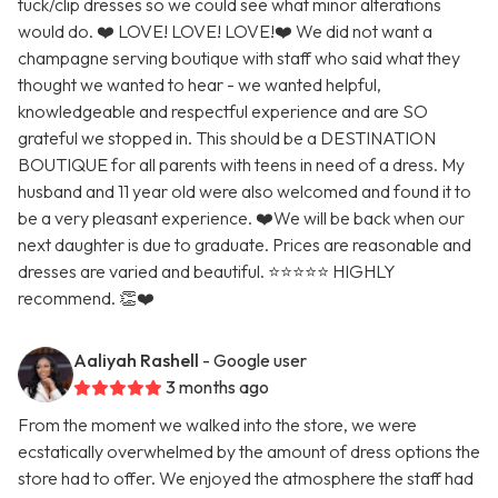
tuck/clip dresses so we could see what minor alterations
would do. ❤️ LOVE! LOVE! LOVE!❤️ We did not want a
champagne serving boutique with staff who said what they
thought we wanted to hear - we wanted helpful,
knowledgeable and respectful experience and are SO
grateful we stopped in. This should be a DESTINATION
BOUTIQUE for all parents with teens in need of a dress. My
husband and 11 year old were also welcomed and found it to
be a very pleasant experience. ❤️We will be back when our
next daughter is due to graduate. Prices are reasonable and
dresses are varied and beautiful. ⭐️⭐️⭐️⭐️⭐️ HIGHLY
recommend. 👏❤️
Aaliyah Rashell
- Google user
3 months ago
From the moment we walked into the store, we were
ecstatically overwhelmed by the amount of dress options the
store had to offer. We enjoyed the atmosphere the staff had