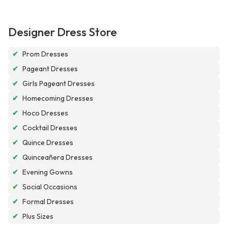
Designer Dress Store
✔
Prom Dresses
✔
Pageant Dresses
✔
Girls Pageant Dresses
✔
Homecoming Dresses
✔
Hoco Dresses
✔
Cocktail Dresses
✔
Quince Dresses
✔
Quinceañera Dresses
✔
Evening Gowns
✔
Social Occasions
✔
Formal Dresses
✔
Plus Sizes