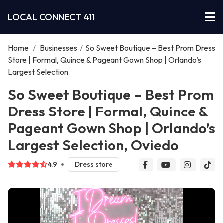
LOCAL CONNECT 411
Home
/
Businesses
/
So Sweet Boutique – Best Prom Dress
Store | Formal, Quince & Pageant Gown Shop | Orlando’s
Largest Selection
So Sweet Boutique – Best Prom
Dress Store | Formal, Quince &
Pageant Gown Shop | Orlando’s
Largest Selection, Oviedo
4.9
Dress store