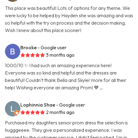
This place was beautiful! Lots of options for any theme. We
were lucky to be helped by Hayden she was amazing and was
so helpful with the try on process and the decision making.
Wish I knew about this place sooner!
Brooke
- Google user
3 months ago
1000/10 ✨ I had such an amazing experience here!
Everyone was so kind and helpful and the dresses are
beautiful! Couldn’t thank Bella and Skyler more for all their
help! Wishing everyone an amazing Prom! 💙 …
Lophinnia Shae
- Google user
2 months ago
Purchased my daughters senior prom dress the selection is
hugggeeee. They give a personalized experience. I was
amazed by the customer service. I didn't feel rushed. I'm in