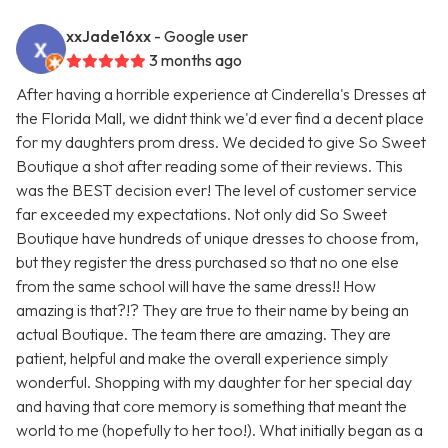
xxJade16xx
- Google user
3 months ago
After having a horrible experience at Cinderella's Dresses at
the Florida Mall, we didnt think we'd ever find a decent place
for my daughters prom dress. We decided to give So Sweet
Boutique a shot after reading some of their reviews. This
was the BEST decision ever! The level of customer service
far exceeded my expectations. Not only did So Sweet
Boutique have hundreds of unique dresses to choose from,
but they register the dress purchased so that no one else
from the same school will have the same dress!! How
amazing is that?!? They are true to their name by being an
actual Boutique. The team there are amazing. They are
patient, helpful and make the overall experience simply
wonderful. Shopping with my daughter for her special day
and having that core memory is something that meant the
world to me (hopefully to her too!). What initially began as a