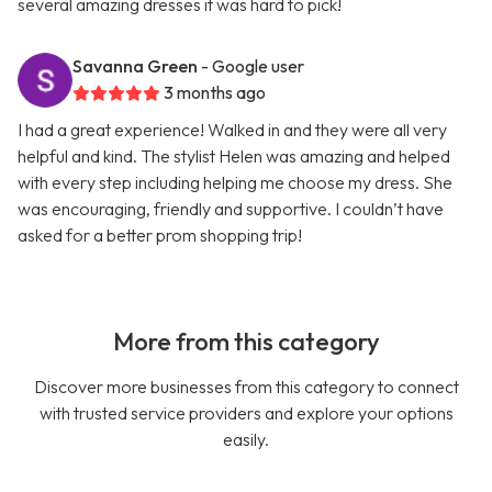
several amazing dresses it was hard to pick!
Savanna Green
- Google user
3 months ago
I had a great experience! Walked in and they were all very
helpful and kind. The stylist Helen was amazing and helped
with every step including helping me choose my dress. She
was encouraging, friendly and supportive. I couldn’t have
asked for a better prom shopping trip!
More from this category
Discover more businesses from this category to connect
with trusted service providers and explore your options
easily.