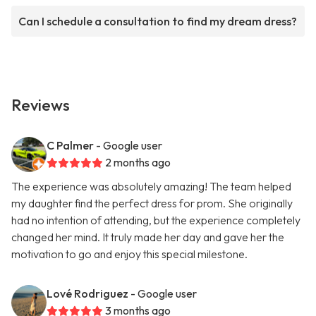
Can I schedule a consultation to find my dream dress?
Reviews
C Palmer
- Google user
2 months ago
The experience was absolutely amazing! The team helped
my daughter find the perfect dress for prom. She originally
had no intention of attending, but the experience completely
changed her mind. It truly made her day and gave her the
motivation to go and enjoy this special milestone.
Lové Rodriguez
- Google user
3 months ago