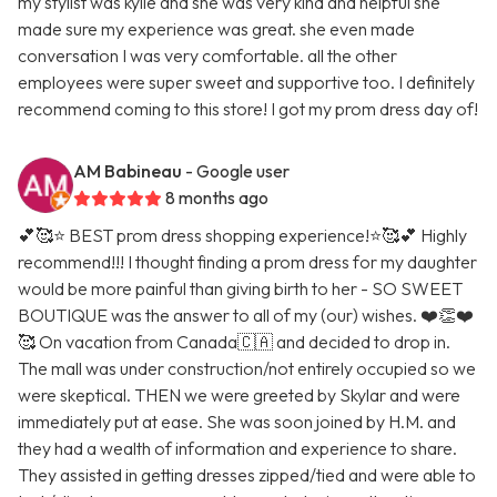
my stylist was kylie and she was very kind and helpful she
made sure my experience was great. she even made
conversation I was very comfortable. all the other
employees were super sweet and supportive too. I definitely
recommend coming to this store! I got my prom dress day of!
AM Babineau
- Google user
8 months ago
💕🥰⭐️ BEST prom dress shopping experience!⭐️🥰💕 Highly
recommend!!! I thought finding a prom dress for my daughter
would be more painful than giving birth to her - SO SWEET
BOUTIQUE was the answer to all of my (our) wishes. ❤️👏❤️
🥰 On vacation from Canada🇨🇦 and decided to drop in.
The mall was under construction/not entirely occupied so we
were skeptical. THEN we were greeted by Skylar and were
immediately put at ease. She was soon joined by H.M. and
they had a wealth of information and experience to share.
They assisted in getting dresses zipped/tied and were able to