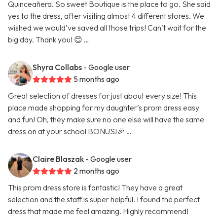
Quinceañera. So sweet Boutique is the place to go. She said
yes to the dress, after visiting almost 4 different stores. We
wished we would’ve saved all those trips! Can’t wait for the
big day. Thank you! 😊 …
Shyra Collabs
- Google user
5 months ago
Great selection of dresses for just about every size! This
place made shopping for my daughter’s prom dress easy
and fun! Oh, they make sure no one else will have the same
dress on at your school BONUS!🎉 …
Claire Blaszak
- Google user
2 months ago
This prom dress store is fantastic! They have a great
selection and the staff is super helpful. I found the perfect
dress that made me feel amazing. Highly recommend!