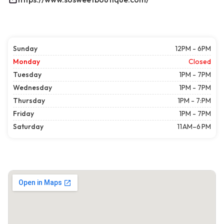
Sunday
12PM - 6PM
Monday
Closed
Tuesday
1PM - 7PM
Wednesday
1PM - 7PM
Thursday
1PM - 7:PM
Friday
1PM - 7PM
Saturday
11 AM–6 PM