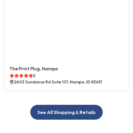
The Print Plug, Nampa
5
2603 Sundance Rd Suite 101, Nampa, ID 83651
See All Shopping & Retails