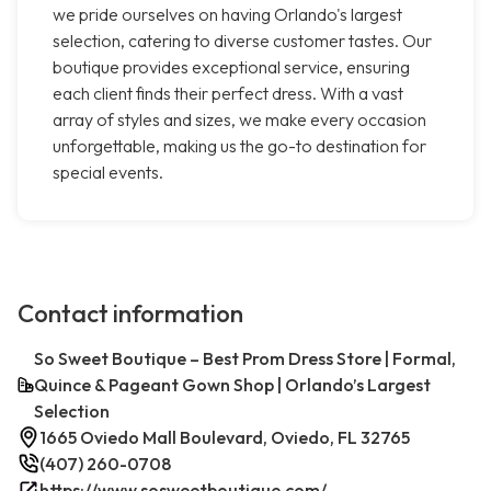
we pride ourselves on having Orlando's largest
selection, catering to diverse customer tastes. Our
boutique provides exceptional service, ensuring
each client finds their perfect dress. With a vast
array of styles and sizes, we make every occasion
unforgettable, making us the go-to destination for
special events.
Contact information
So Sweet Boutique – Best Prom Dress Store | Formal,
Quince & Pageant Gown Shop | Orlando’s Largest
Selection
1665 Oviedo Mall Boulevard, Oviedo, FL 32765
(407) 260-0708
https://www.sosweetboutique.com/