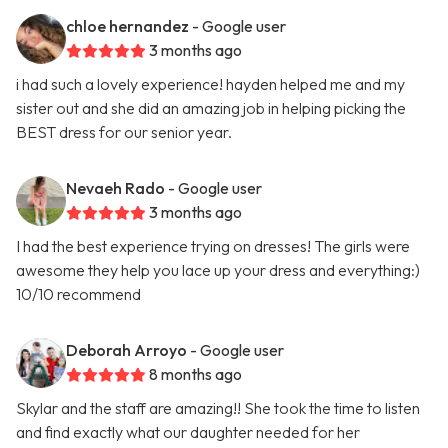
chloe hernandez
- Google user
3 months ago
i had such a lovely experience! hayden helped me and my
sister out and she did an amazing job in helping picking the
BEST dress for our senior year.
Nevaeh Rado
- Google user
3 months ago
I had the best experience trying on dresses! The girls were
awesome they help you lace up your dress and everything:)
10/10 recommend
Deborah Arroyo
- Google user
8 months ago
Skylar and the staff are amazing!! She took the time to listen
and find exactly what our daughter needed for her