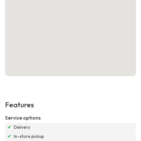
Features
Service options
✔
Delivery
✔
In-store pickup