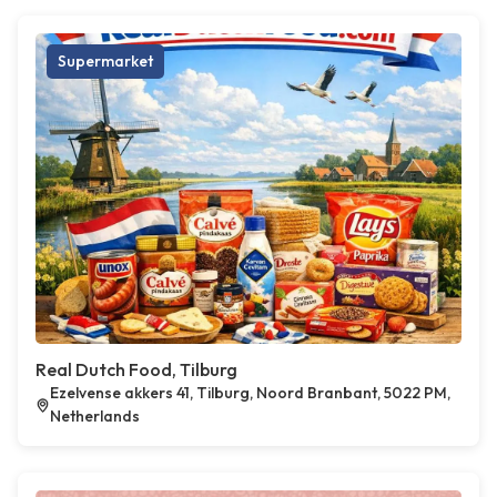
Supermarket
Real Dutch Food, Tilburg
Ezelvense akkers 41, Tilburg, Noord Branbant, 5022 PM,
Netherlands