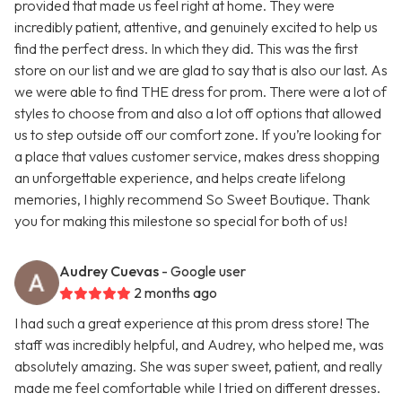
provided that made us feel right at home. They were
incredibly patient, attentive, and genuinely excited to help us
find the perfect dress. In which they did. This was the first
store on our list and we are glad to say that is also our last. As
we were able to find THE dress for prom. There were a lot of
styles to choose from and also a lot off options that allowed
us to step outside off our comfort zone. If you’re looking for
a place that values customer service, makes dress shopping
an unforgettable experience, and helps create lifelong
memories, I highly recommend So Sweet Boutique. Thank
you for making this milestone so special for both of us!
Audrey Cuevas
- Google user
2 months ago
I had such a great experience at this prom dress store! The
staff was incredibly helpful, and Audrey, who helped me, was
absolutely amazing. She was super sweet, patient, and really
made me feel comfortable while I tried on different dresses.