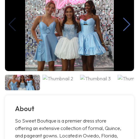
About
So Sweet Boutique is a premier dress store
offering an extensive collection of formal, Quince,
and pageant gowns. Located in Oviedo, Florida,