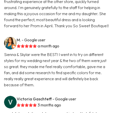
frustrating experience at the other store, quickly turned
around. I'm genuinely gratefully to the staff for helping in
making this a joyous occasion for me and my daughter. She
found the perfect, most beautiful dress and is looking
forward to her Prom in April. Thank you So Sweet Boutique!!
M.
- Google user
a month ago
Sienna & Skylar were the BEST! I went in to try on different
styles for my wedding next year & the two of them were just
so great. they made me feel really comfortable, gave me a
fan, and did some research to find specific colors for me.
really really great experience and will definitely be back
because of them.
Victoria Gaschteff
- Google user
3 months ago