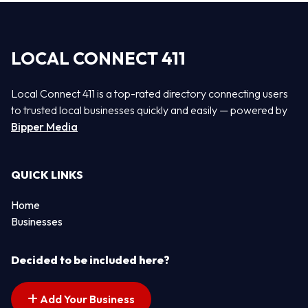
LOCAL CONNECT 411
Local Connect 411 is a top-rated directory connecting users
to trusted local businesses quickly and easily — powered by
Bipper Media
QUICK LINKS
Home
Businesses
Decided to be included here?
Add Your Business