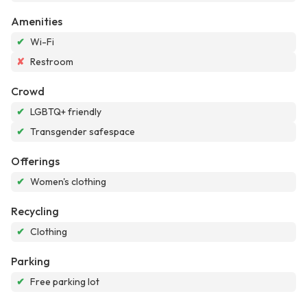
Amenities
✔
Wi-Fi
✘
Restroom
Crowd
✔
LGBTQ+ friendly
✔
Transgender safespace
Offerings
✔
Women's clothing
Recycling
✔
Clothing
Parking
✔
Free parking lot