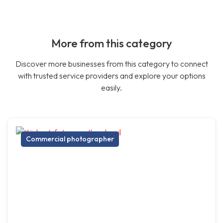
More from this category
Discover more businesses from this category to connect
with trusted service providers and explore your options
easily.
Commercial photographer