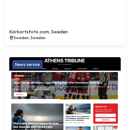
Körkortsfoto.com, Sweden
Sweden, Sweden
News service