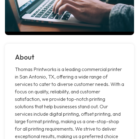
About
Thomas Printworks is a leading commercial printer
in San Antonio, TX, offering a wide range of
services to cater to diverse customer needs. With a
focus on quality, reliability, and customer
satisfaction, we provide top-notch printing
solutions that help businesses stand out. Our
services include digital printing, offset printing, and
large format printing, making us a one-stop-shop
for all printing requirements. We strive to deliver
exceptional results, making us a preferred choice