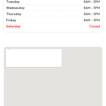
Tuesday
8AM - 5PM
Wednesday
8AM - 5PM
Thursday
8AM - 5PM
Friday
8AM - 5PM
Saturday
Closed