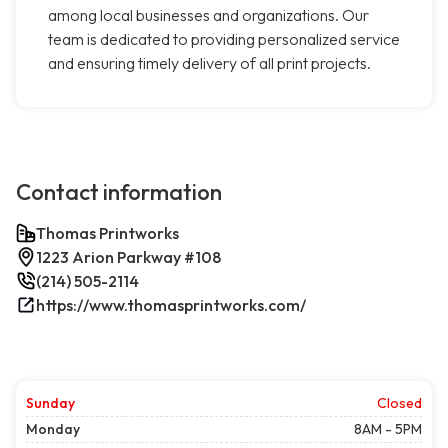
among local businesses and organizations. Our
team is dedicated to providing personalized service
and ensuring timely delivery of all print projects.
Contact information
Thomas Printworks
1223 Arion Parkway #108
(214) 505-2114
https://www.thomasprintworks.com/
Sunday
Closed
Monday
8AM - 5PM