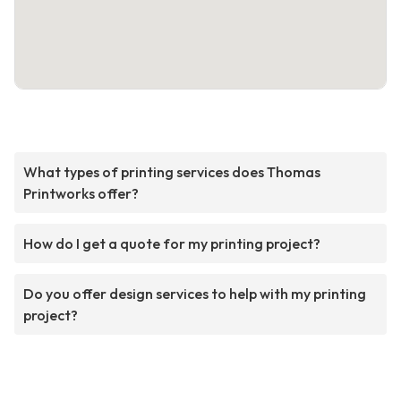
What types of printing services does Thomas
Printworks offer?
How do I get a quote for my printing project?
Do you offer design services to help with my printing
project?