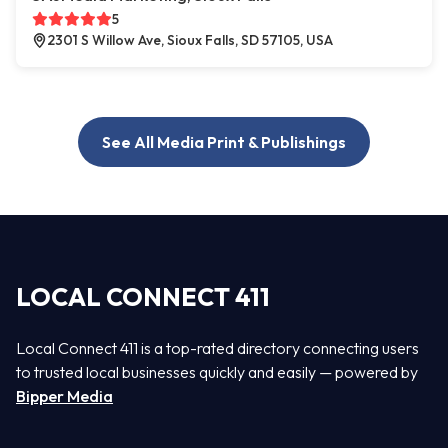
5
2301 S Willow Ave, Sioux Falls, SD 57105, USA
See All Media Print & Publishings
LOCAL CONNECT 411
Local Connect 411 is a top-rated directory connecting users
to trusted local businesses quickly and easily — powered by
Bipper Media