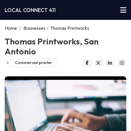
LOCAL CONNECT 411
Home
/
Businesses
/
Thomas Printworks
Thomas Printworks, San
Antonio
Commercial printer