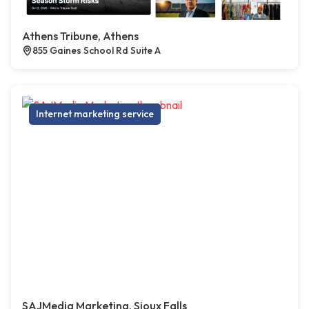
Athens Tribune, Athens
855 Gaines School Rd Suite A
Internet marketing service
SAJMedia Marketing, Sioux Falls