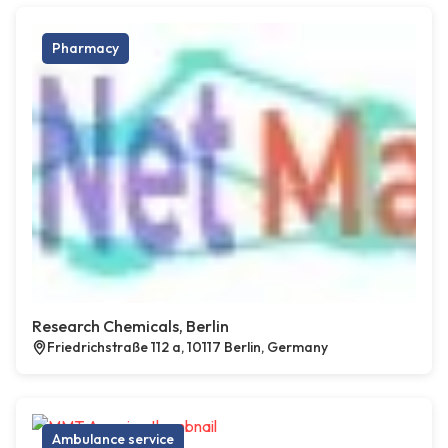
Pharmacy
Research Chemicals, Berlin
Friedrichstraße 112 a, 10117 Berlin, Germany
Ambulance service