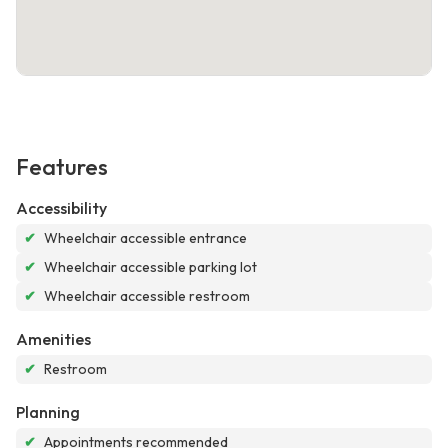
Features
Accessibility
✔
Wheelchair accessible entrance
✔
Wheelchair accessible parking lot
✔
Wheelchair accessible restroom
Amenities
✔
Restroom
Planning
✔
Appointments recommended