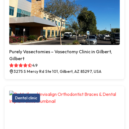
Purely Vasectomies – Vasectomy Clinic in Gilbert,
Gilbert
4.9
3275 S Mercy Rd Ste 101, Gilbert, AZ 85297, USA
Dental clinic