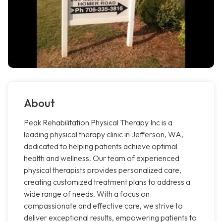
About
Peak Rehabilitation Physical Therapy Inc is a
leading physical therapy clinic in Jefferson, WA,
dedicated to helping patients achieve optimal
health and wellness. Our team of experienced
physical therapists provides personalized care,
creating customized treatment plans to address a
wide range of needs. With a focus on
compassionate and effective care, we strive to
deliver exceptional results, empowering patients to