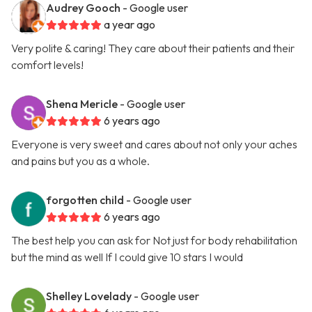
Audrey Gooch
- Google user
a year ago
Very polite & caring! They care about their patients and their
comfort levels!
Shena Mericle
- Google user
6 years ago
Everyone is very sweet and cares about not only your aches
and pains but you as a whole.
forgotten child
- Google user
6 years ago
The best help you can ask for Not just for body rehabilitation
but the mind as well If I could give 10 stars I would
Shelley Lovelady
- Google user