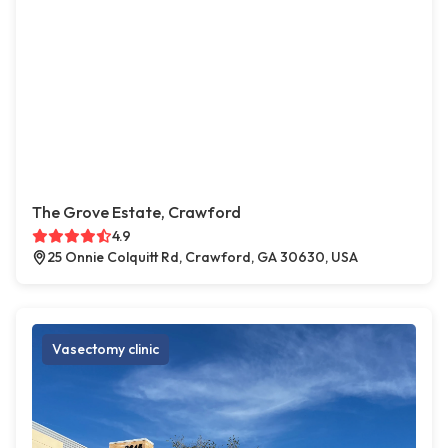
The Grove Estate, Crawford
4.9
25 Onnie Colquitt Rd, Crawford, GA 30630, USA
Vasectomy clinic