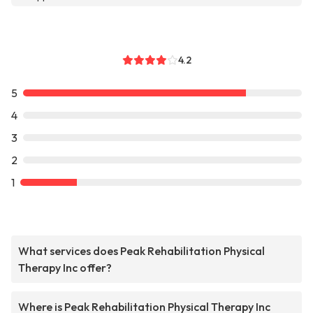
4.2
5
4
3
2
1
What services does Peak Rehabilitation Physical
Therapy Inc offer?
Where is Peak Rehabilitation Physical Therapy Inc