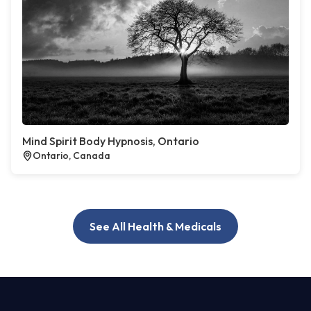
Mind Spirit Body Hypnosis, Ontario
Ontario, Canada
See All Health & Medicals