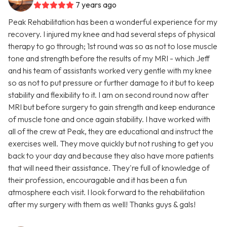
7 years ago
Peak Rehabilitation has been a wonderful experience for my
recovery. I injured my knee and had several steps of physical
therapy to go through; 1st round was so as not to lose muscle
tone and strength before the results of my MRI - which Jeff
and his team of assistants worked very gentle with my knee
so as not to put pressure or further damage to it but to keep
stability and flexibility to it. I am on second round now after
MRI but before surgery to gain strength and keep endurance
of muscle tone and once again stability. I have worked with
all of the crew at Peak, they are educational and instruct the
exercises well. They move quickly but not rushing to get you
back to your day and because they also have more patients
that will need their assistance. They're full of knowledge of
their profession, encouragable and it has been a fun
atmosphere each visit. I look forward to the rehabilitation
after my surgery with them as well! Thanks guys & gals!