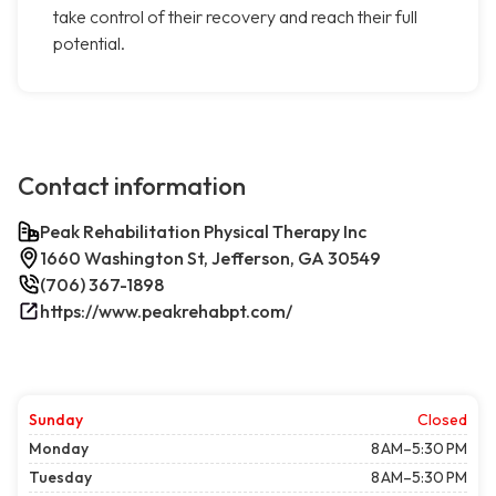
take control of their recovery and reach their full
potential.
Contact information
Peak Rehabilitation Physical Therapy Inc
1660 Washington St, Jefferson, GA 30549
(706) 367-1898
https://www.peakrehabpt.com/
Sunday
Closed
Monday
8 AM–5:30 PM
Tuesday
8 AM–5:30 PM