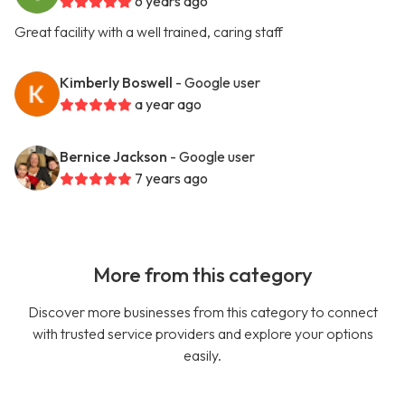
6 years ago
Great facility with a well trained, caring staff
Kimberly Boswell
- Google user
a year ago
Bernice Jackson
- Google user
7 years ago
More from this category
Discover more businesses from this category to connect
with trusted service providers and explore your options
easily.