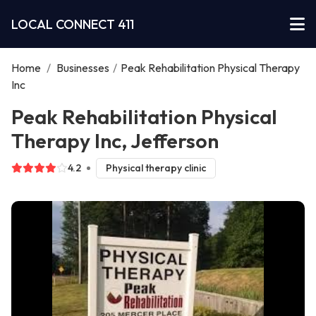
LOCAL CONNECT 411
Home
/
Businesses
/
Peak Rehabilitation Physical Therapy
Inc
Peak Rehabilitation Physical
Therapy Inc, Jefferson
4.2
Physical therapy clinic