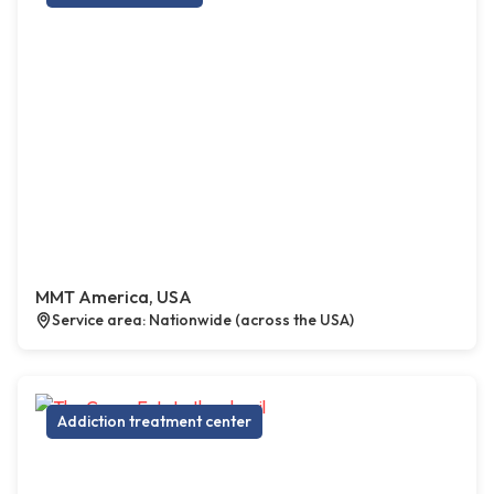
MMT America, USA
Service area: Nationwide (across the USA)
Addiction treatment center