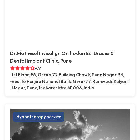
Dr.Mathesul Invisalign Orthodontist Braces &
Dental Implant Clinic, Pune
4.9
1st Floor, F6, Gera's 77 Building Chowk, Pune Nagar Rd,
next to Punjab National Bank, Gera-77, Ramwadi, Kalyani
Nagar, Pune, Maharashtra 411006, India
Hypnotherapy service