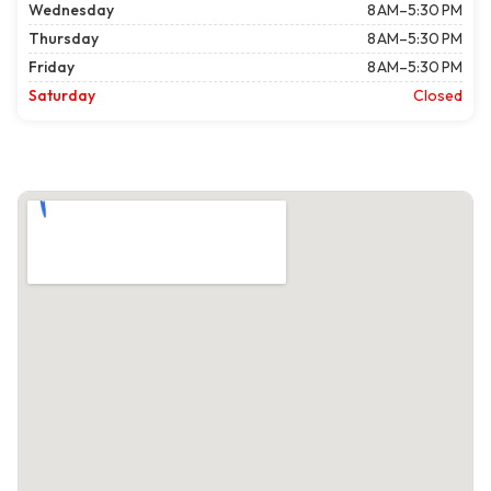
Wednesday
8 AM–5:30 PM
Thursday
8 AM–5:30 PM
Friday
8 AM–5:30 PM
Saturday
Closed