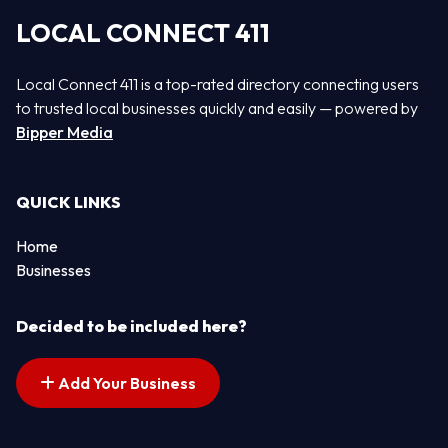
LOCAL CONNECT 411
Local Connect 411 is a top-rated directory connecting users
to trusted local businesses quickly and easily — powered by
Bipper Media
QUICK LINKS
Home
Businesses
Decided to be included here?
Add Your Business