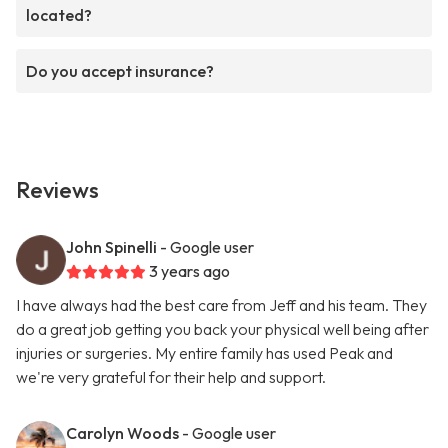
located?
Do you accept insurance?
Reviews
John Spinelli
- Google user
3 years ago
I have always had the best care from Jeff and his team. They
do a great job getting you back your physical well being after
injuries or surgeries. My entire family has used Peak and
we're very grateful for their help and support.
Carolyn Woods
- Google user