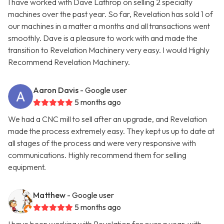
I have worked with Dave Lathrop on selling 2 specialty
machines over the past year. So far, Revelation has sold 1 of
our machines in a matter a months and all transactions went
smoothly. Dave is a pleasure to work with and made the
transition to Revelation Machinery very easy. I would Highly
Recommend Revelation Machinery.
Aaron Davis
- Google user
5 months ago
We had a CNC mill to sell after an upgrade, and Revelation
made the process extremely easy. They kept us up to date at
all stages of the process and were very responsive with
communications. Highly recommend them for selling
equipment.
Matthew
- Google user
5 months ago