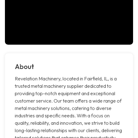
About
Revelation Machinery, located in Fairfield, IL, is a
trusted metal machinery supplier dedicated to
providing top-notch equipment and exceptional
customer service. Our team offers a wide range of
metal machinery solutions, catering to diverse
industries and specific needs. With a focus on
quality, reliability, and innovation, we strive to build
long-lasting relationships with our clients, delivering
tailored solutions that enhance their productivity