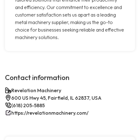
and efficiency. Our commitment to excellence and
customer satisfaction sets us apart as a leading
metal machinery supplier, making us the go-to
choice for businesses seeking reliable and effective
machinery solutions.
Contact information
Revelation Machinery
600 US Hwy 45, Fairfield, IL 62837, USA
(618) 205-5885
https://revelationmachinery.com/