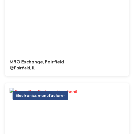
MRO Exchange, Fairfield
Fairfield, IL
Electronics manufacturer