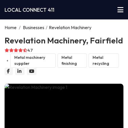
LOCAL CONNECT 411
Home
/
Businesses
/
Revelation Machinery
Revelation Machinery, Fairfield
4.7
Metal machinery
Metal
Metal
supplier
finishing
recycling