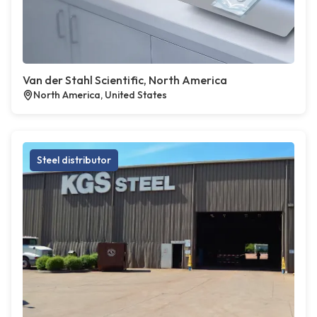
Van der Stahl Scientific, North America
North America, United States
Steel distributor