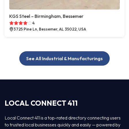
KGS Steel – Birmingham, Bessemer
4
3725 Pine Ln, Bessemer, AL 35022, USA
See All Industrial & Manufacturings
LOCAL CONNECT 411
Local Connect 411 is a top-rated directory connecting users
to trusted local businesses quickly and easily — powered by