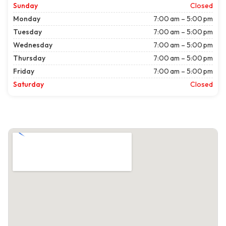
Sunday
Closed
Monday
7:00 am – 5:00 pm
Tuesday
7:00 am – 5:00 pm
Wednesday
7:00 am – 5:00 pm
Thursday
7:00 am – 5:00 pm
Friday
7:00 am – 5:00 pm
Saturday
Closed