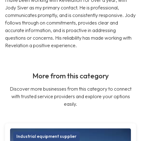
I have been working with Revelation for over a year, with
Jody Siver as my primary contact. He is professional,
communicates promptly, and is consistently responsive. Jody
follows through on commitments, provides clear and
accurate information, and is proactive in addressing
questions or concerns. His reliability has made working with
Revelation a positive experience.
More from this category
Discover more businesses from this category to connect
with trusted service providers and explore your options
easily.
Industrial equipment supplier