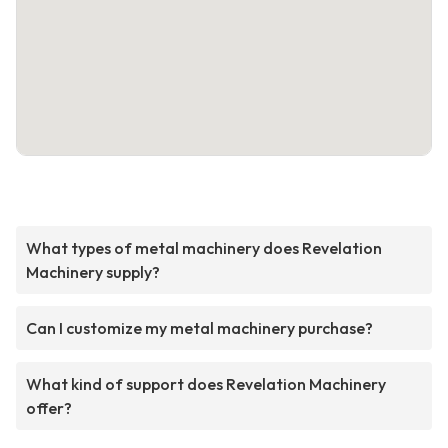
What types of metal machinery does Revelation
Machinery supply?
Can I customize my metal machinery purchase?
What kind of support does Revelation Machinery
offer?