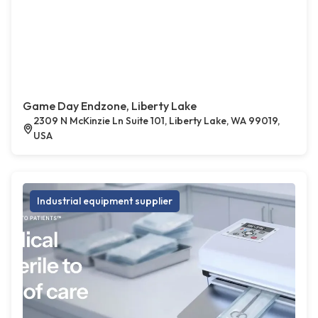
Game Day Endzone, Liberty Lake
2309 N McKinzie Ln Suite 101, Liberty Lake, WA 99019,
USA
Industrial equipment supplier