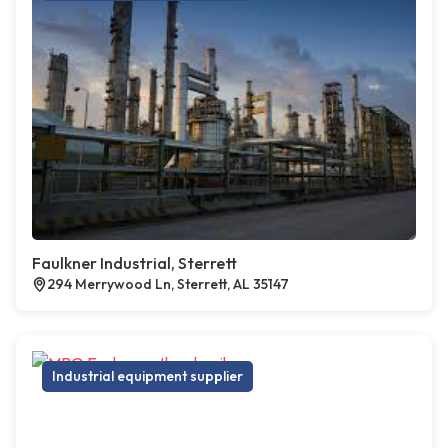
Faulkner Industrial, Sterrett
294 Merrywood Ln, Sterrett, AL 35147
Industrial equipment supplier