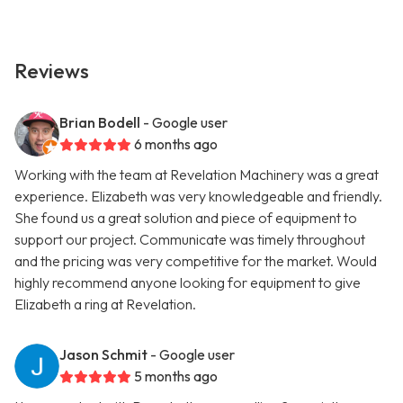
Reviews
Brian Bodell
- Google user
6 months ago
Working with the team at Revelation Machinery was a great
experience. Elizabeth was very knowledgeable and friendly.
She found us a great solution and piece of equipment to
support our project. Communicate was timely throughout
and the pricing was very competitive for the market. Would
highly recommend anyone looking for equipment to give
Elizabeth a ring at Revelation.
Jason Schmit
- Google user
5 months ago