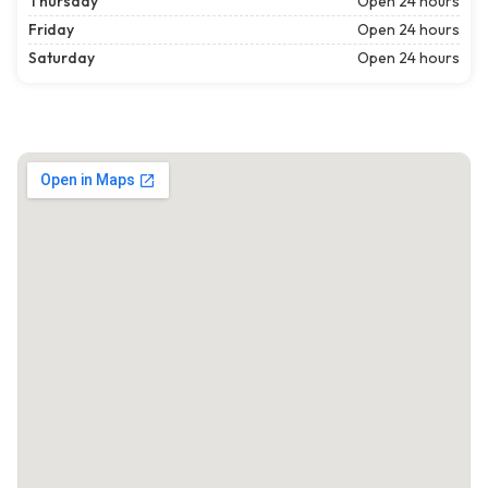
Thursday
Open 24 hours
Friday
Open 24 hours
Saturday
Open 24 hours