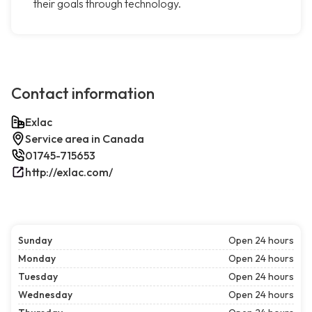
their goals through technology.
Contact information
Exlac
Service area in Canada
01745-715653
http://exlac.com/
Sunday
Open 24 hours
Monday
Open 24 hours
Tuesday
Open 24 hours
Wednesday
Open 24 hours