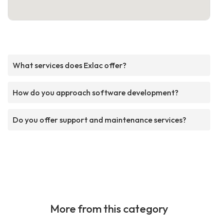
What services does Exlac offer?
How do you approach software development?
Do you offer support and maintenance services?
More from this category