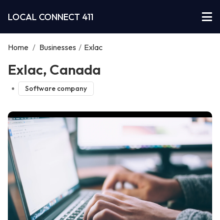
LOCAL CONNECT 411
Home
/
Businesses
/
Exlac
Exlac, Canada
Software company