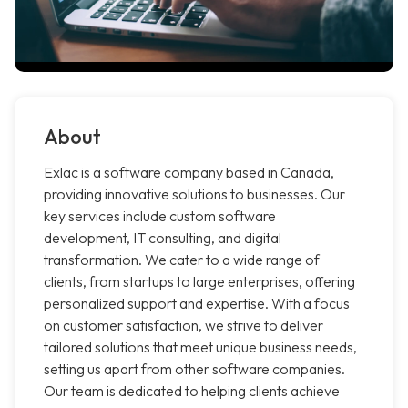
About
Exlac is a software company based in Canada,
providing innovative solutions to businesses. Our
key services include custom software
development, IT consulting, and digital
transformation. We cater to a wide range of
clients, from startups to large enterprises, offering
personalized support and expertise. With a focus
on customer satisfaction, we strive to deliver
tailored solutions that meet unique business needs,
setting us apart from other software companies.
Our team is dedicated to helping clients achieve