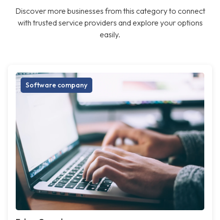
Discover more businesses from this category to connect
with trusted service providers and explore your options
easily.
Software company