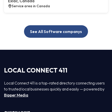
Exlac, Canada
Service area in Canada
See All Software companys
LOCAL CONNECT 411
Local Connect 411 is a top-rated directory connecting users
to trusted local businesses quickly and easily — powered by
Bipper Media