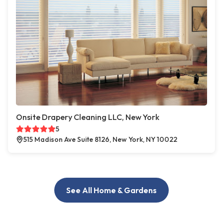
Onsite Drapery Cleaning LLC, New York
5
515 Madison Ave Suite 8126, New York, NY 10022
See All Home & Gardens