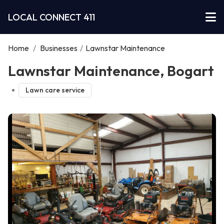
LOCAL CONNECT 411
Home
/
Businesses
/
Lawnstar Maintenance
Lawnstar Maintenance, Bogart
Lawn care service