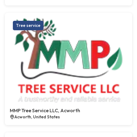
Tree service
MMP Tree Service LLC, Acworth
Acworth, United States