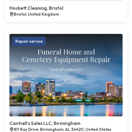
Hockett Cleaning, Bristol
Bristol, United Kingdom
Repair service
Cantrell’s Sales LLC, Birmingham
811 Ray Drive, Birmingham, AL 36420, United States