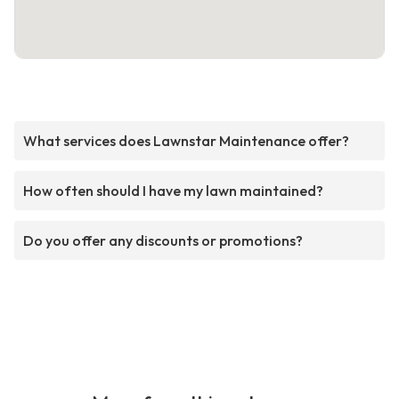
What services does Lawnstar Maintenance offer?
How often should I have my lawn maintained?
Do you offer any discounts or promotions?