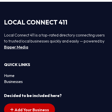
LOCAL CONNECT 411
Local Connect 411 is a top-rated directory connecting users
to trusted local businesses quickly and easily — powered by
Bipper Media
QUICK LINKS
Home
Businesses
Decided to be included here?
Add Your Business