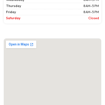
Thursday
8 AM–5 PM
Friday
8 AM–5 PM
Saturday
Closed