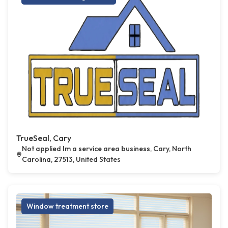
TrueSeal, Cary
Not applied Im a service area business, Cary, North
Carolina, 27513, United States
Window treatment store