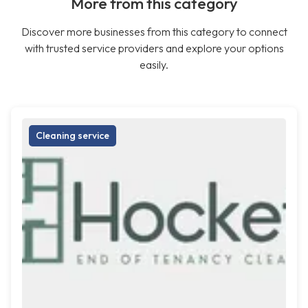
More from this category
Discover more businesses from this category to connect
with trusted service providers and explore your options
easily.
Cleaning service